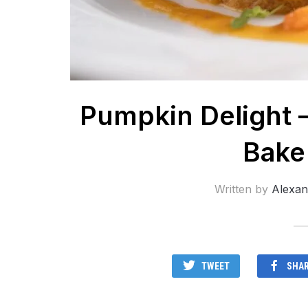
Pumpkin Delight 
Bake
Written by
Alexan
TWEET
SHA