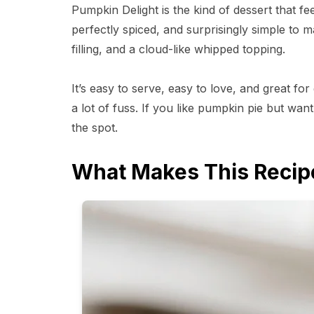
Pumpkin Delight is the kind of dessert that fee
perfectly spiced, and surprisingly simple to m
filling, and a cloud-like whipped topping.
It’s easy to serve, easy to love, and great f
a lot of fuss. If you like pumpkin pie but wan
the spot.
What Makes This Recip