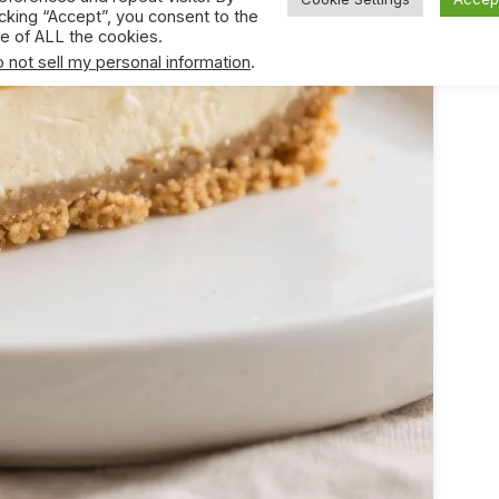
icking “Accept”, you consent to the
e of ALL the cookies.
 not sell my personal information
.