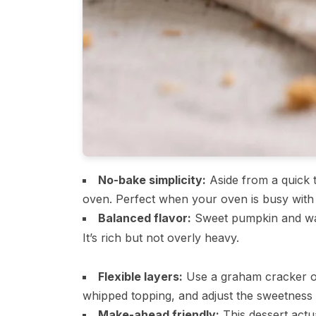
No-bake simplicity:
Aside from a quick t
oven. Perfect when your oven is busy with
Balanced flavor:
Sweet pumpkin and war
It’s rich but not overly heavy.
Flexible layers:
Use a graham cracker o
whipped topping, and adjust the sweetness t
Make-ahead friendly:
This dessert actua