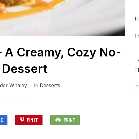
Th
T
– A Creamy, Cozy No-
 Dessert
T
der Whaley
in
Desserts
P
RE
PIN IT
PRINT