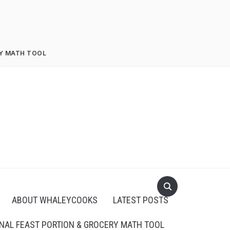
RY MATH TOOL
ABOUT WHALEYCOOKS
LATEST POSTS
NAL FEAST PORTION & GROCERY MATH TOOL