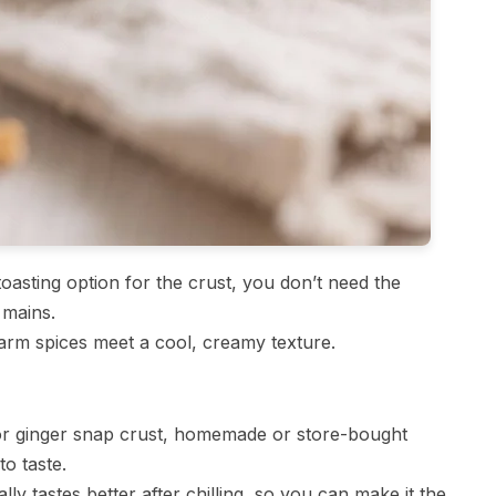
oasting option for the crust, you don’t need the
 mains.
m spices meet a cool, creamy texture.
r ginger snap crust, homemade or store-bought
o taste.
lly tastes better after chilling, so you can make it the