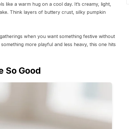
ls like a warm hug on a cool day. It’s creamy, light,
ake. Think layers of buttery crust, silky pumpkin
or gatherings when you want something festive without
t something more playful and less heavy, this one hits
e So Good