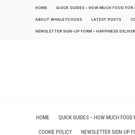
HOME
QUICK GUIDES – HOW MUCH FOOD FOR 
ABOUT WHALEYCOOKS
LATEST POSTS
C
NEWSLETTER SIGN-UP FORM – HAPPINESS DELIVE
HOME
QUICK GUIDES – HOW MUCH FOOD 
COOKIE POLICY
NEWSLETTER SIGN-UP F