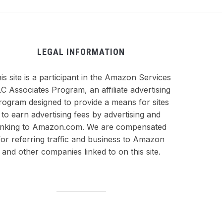
LEGAL INFORMATION
is site is a participant in the Amazon Services
C Associates Program, an affiliate advertising
rogram designed to provide a means for sites
to earn advertising fees by advertising and
inking to Amazon.com. We are compensated
for referring traffic and business to Amazon
and other companies linked to on this site.