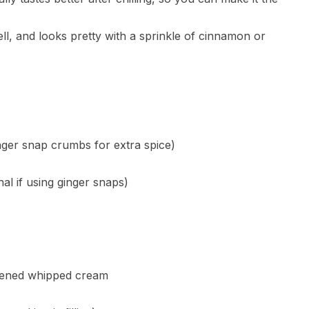
well, and looks pretty with a sprinkle of cinnamon or
ger snap crumbs for extra spice)
al if using ginger snaps)
etened whipped cream