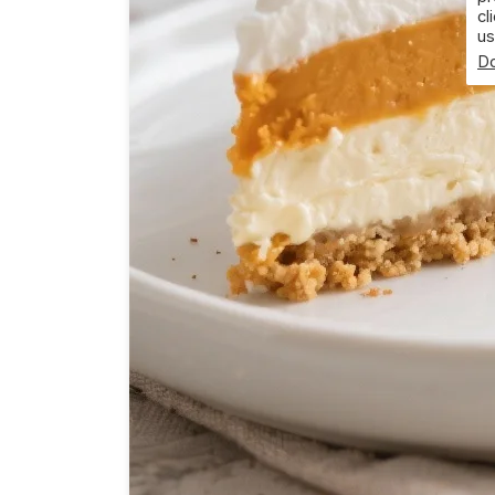
cl
us
Do