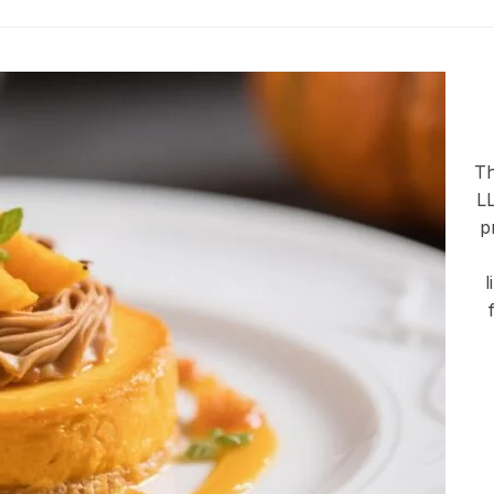
Th
LL
p
l