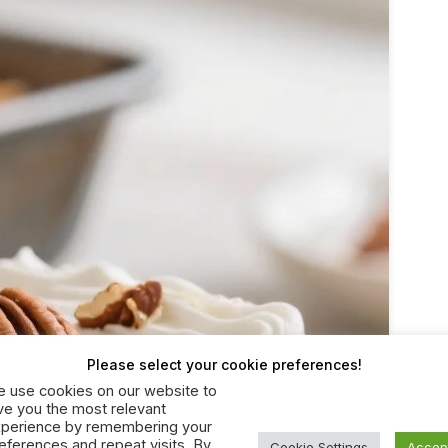
Please select your cookie preferences!
 use cookies on our website to
ve you the most relevant
perience by remembering your
eferences and repeat visits. By
Cookie Settings
Accep