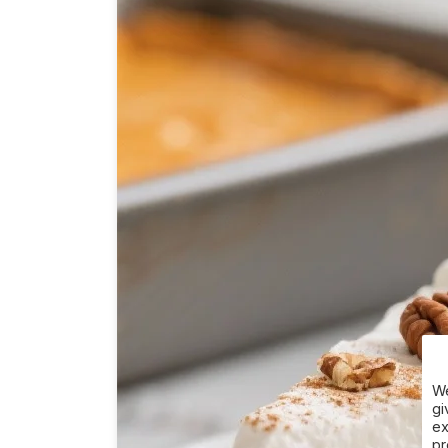
We
gi
ex
pr