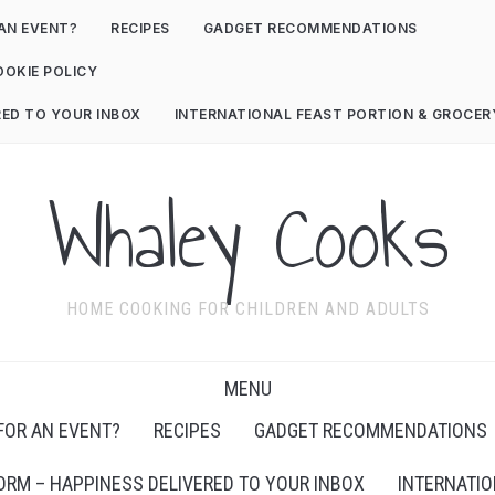
AN EVENT?
RECIPES
GADGET RECOMMENDATIONS
OOKIE POLICY
RED TO YOUR INBOX
INTERNATIONAL FEAST PORTION & GROCE
Whaley Cooks
HOME COOKING FOR CHILDREN AND ADULTS
MENU
FOR AN EVENT?
RECIPES
GADGET RECOMMENDATIONS
ORM – HAPPINESS DELIVERED TO YOUR INBOX
INTERNATIO