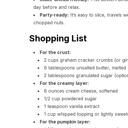
day before and relax.
Party-ready:
It’s easy to slice, travels 
chopped nuts.
Shopping List
For the crust:
2 cups graham cracker crumbs (or gin
6 tablespoons unsalted butter, melted
2 tablespoons granulated sugar (option
For the creamy layer:
8 ounces cream cheese, softened
1/2 cup powdered sugar
1 teaspoon vanilla extract
1 cup whipped topping or lightly swe
For the pumpkin layer: