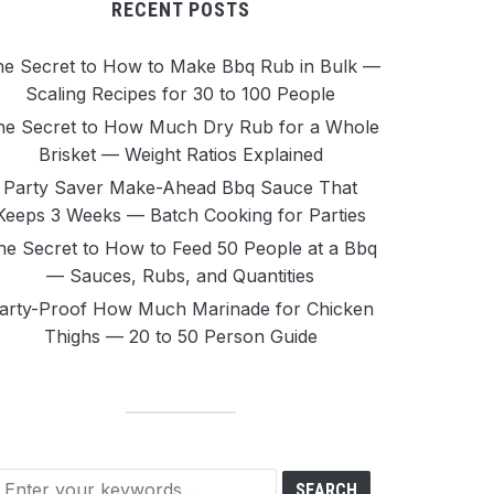
RECENT POSTS
e Secret to How to Make Bbq Rub in Bulk —
Scaling Recipes for 30 to 100 People
he Secret to How Much Dry Rub for a Whole
Brisket — Weight Ratios Explained
Party Saver Make-Ahead Bbq Sauce That
Keeps 3 Weeks — Batch Cooking for Parties
he Secret to How to Feed 50 People at a Bbq
— Sauces, Rubs, and Quantities
arty-Proof How Much Marinade for Chicken
Thighs — 20 to 50 Person Guide