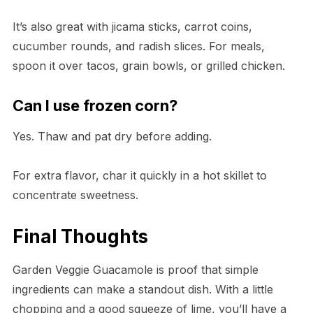
It’s also great with jicama sticks, carrot coins,
cucumber rounds, and radish slices. For meals,
spoon it over tacos, grain bowls, or grilled chicken.
Can I use frozen corn?
Yes. Thaw and pat dry before adding.
For extra flavor, char it quickly in a hot skillet to
concentrate sweetness.
Final Thoughts
Garden Veggie Guacamole is proof that simple
ingredients can make a standout dish. With a little
chopping and a good squeeze of lime, you’ll have a