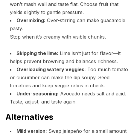
won’t mash well and taste flat. Choose fruit that
yields slightly to gentle pressure.
Overmixing:
Over-stirring can make guacamole
pasty.
Stop when it’s creamy with visible chunks.
Skipping the lime:
Lime isn’t just for flavor—it
helps prevent browning and balances richness.
Overloading watery veggies:
Too much tomato
or cucumber can make the dip soupy. Seed
tomatoes and keep veggie ratios in check.
Under-seasoning:
Avocado needs salt and acid.
Taste, adjust, and taste again.
Alternatives
Mild version:
Swap jalapeño for a small amount