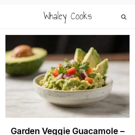
Whaley Cooks
Garden Veggie Guacamole –