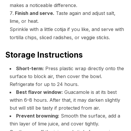
makes a noticeable difference.
Finish and serve.
Taste again and adjust salt,
lime, or heat.
Sprinkle with a little cotija if you like, and serve with
tortilla chips, sliced radishes, or veggie sticks.
Storage Instructions
Short-term:
Press plastic wrap directly onto the
surface to block air, then cover the bowl.
Refrigerate for up to 24 hours.
Best flavor window:
Guacamole is at its best
within 6–8 hours. After that, it may darken slightly
but will still be tasty if protected from air.
Prevent browning:
Smooth the surface, add a
thin layer of lime juice, and cover tightly.