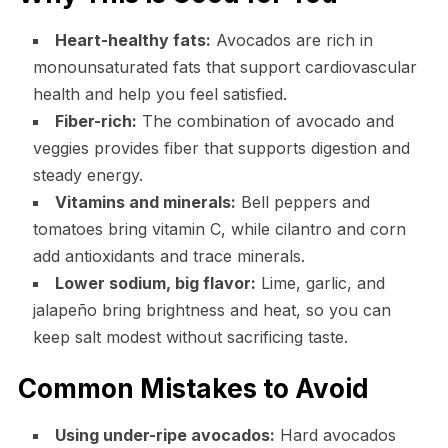
Heart-healthy fats:
Avocados are rich in
monounsaturated fats that support cardiovascular
health and help you feel satisfied.
Fiber-rich:
The combination of avocado and
veggies provides fiber that supports digestion and
steady energy.
Vitamins and minerals:
Bell peppers and
tomatoes bring vitamin C, while cilantro and corn
add antioxidants and trace minerals.
Lower sodium, big flavor:
Lime, garlic, and
jalapeño bring brightness and heat, so you can
keep salt modest without sacrificing taste.
Common Mistakes to Avoid
Using under-ripe avocados:
Hard avocados