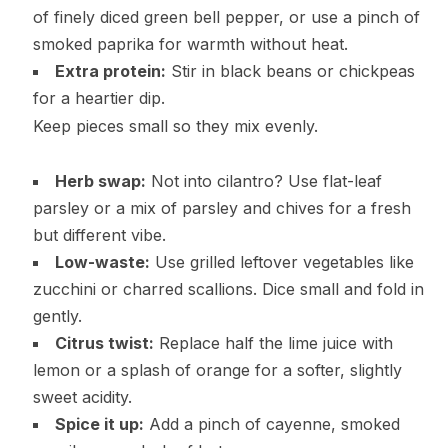
of finely diced green bell pepper, or use a pinch of
smoked paprika for warmth without heat.
Extra protein:
Stir in black beans or chickpeas
for a heartier dip.
Keep pieces small so they mix evenly.
Herb swap:
Not into cilantro? Use flat-leaf
parsley or a mix of parsley and chives for a fresh
but different vibe.
Low-waste:
Use grilled leftover vegetables like
zucchini or charred scallions. Dice small and fold in
gently.
Citrus twist:
Replace half the lime juice with
lemon or a splash of orange for a softer, slightly
sweet acidity.
Spice it up:
Add a pinch of cayenne, smoked