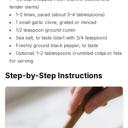
tender stems)
1–2 limes, juiced (about 3–4 tablespoons)
1 small garlic clove, grated or minced
1/2 teaspoon ground cumin
Sea salt, to taste (start with 3/4 teaspoon)
Freshly ground black pepper, to taste
Optional: 1–2 tablespoons crumbled cotija or feta
for serving
Step-by-Step Instructions