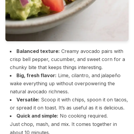
Balanced texture:
Creamy avocado pairs with
crisp bell pepper, cucumber, and sweet corn for a
chunky bite that keeps things interesting.
Big, fresh flavor:
Lime, cilantro, and jalapeño
wake everything up without overpowering the
natural avocado richness.
Versatile:
Scoop it with chips, spoon it on tacos,
or spread it on toast. It’s as useful as it is delicious.
Quick and simple:
No cooking required.
Just chop, mash, and mix. It comes together in
about 10 minutes.