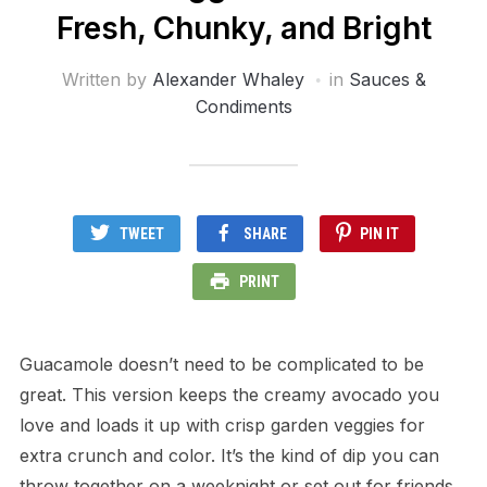
Fresh, Chunky, and Bright
Written by
Alexander Whaley
in
Sauces &
Condiments
TWEET
SHARE
PIN IT
PRINT
Guacamole doesn’t need to be complicated to be
great. This version keeps the creamy avocado you
love and loads it up with crisp garden veggies for
extra crunch and color. It’s the kind of dip you can
throw together on a weeknight or set out for friends