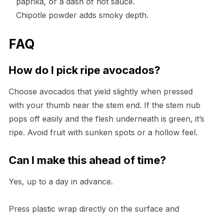
paprika, or a dash of hot sauce.
Chipotle powder adds smoky depth.
FAQ
How do I pick ripe avocados?
Choose avocados that yield slightly when pressed
with your thumb near the stem end. If the stem nub
pops off easily and the flesh underneath is green, it’s
ripe. Avoid fruit with sunken spots or a hollow feel.
Can I make this ahead of time?
Yes, up to a day in advance.
Press plastic wrap directly on the surface and