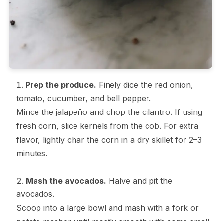
Prep the produce.
Finely dice the red onion,
tomato, cucumber, and bell pepper.
Mince the jalapeño and chop the cilantro. If using
fresh corn, slice kernels from the cob. For extra
flavor, lightly char the corn in a dry skillet for 2–3
minutes.
Mash the avocados.
Halve and pit the
avocados.
Scoop into a large bowl and mash with a fork or