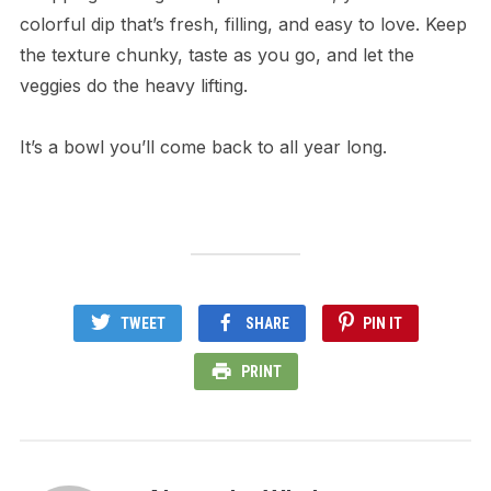
colorful dip that’s fresh, filling, and easy to love. Keep
the texture chunky, taste as you go, and let the
veggies do the heavy lifting.
It’s a bowl you’ll come back to all year long.
TWEET
SHARE
PIN IT
PRINT