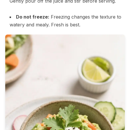
Gently pour off the juice and stir before serving.
Do not freeze:
Freezing changes the texture to
watery and mealy. Fresh is best.