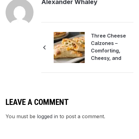
Alexander Whaley
Three Cheese
Calzones –
Comforting,
Cheesy, and
Easy to Make
LEAVE A COMMENT
You must be
logged in
to post a comment.