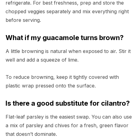
refrigerate. For best freshness, prep and store the
chopped veggies separately and mix everything right
before serving.
What if my guacamole turns brown?
A little browning is natural when exposed to air. Stir it
well and add a squeeze of lime.
To reduce browning, keep it tightly covered with
plastic wrap pressed onto the surface.
Is there a good substitute for cilantro?
Flat-leaf parsley is the easiest swap. You can also use
a mix of parsley and chives for a fresh, green flavor
that doesn’t dominate.