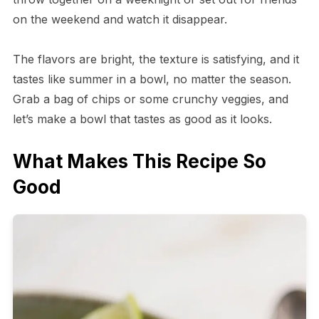
on the weekend and watch it disappear.
The flavors are bright, the texture is satisfying, and it
tastes like summer in a bowl, no matter the season.
Grab a bag of chips or some crunchy veggies, and
let’s make a bowl that tastes as good as it looks.
What Makes This Recipe So
Good