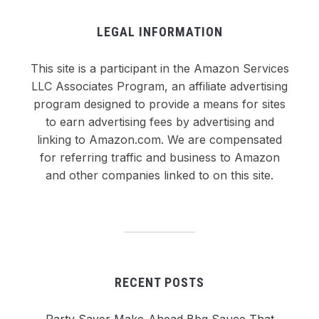
LEGAL INFORMATION
This site is a participant in the Amazon Services
LLC Associates Program, an affiliate advertising
program designed to provide a means for sites
to earn advertising fees by advertising and
linking to Amazon.com. We are compensated
for referring traffic and business to Amazon
and other companies linked to on this site.
RECENT POSTS