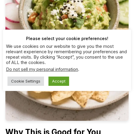
Please select your cookie preferences!
We use cookies on our website to give you the most
relevant experience by remembering your preferences and
repeat visits. By clicking “Accept”, you consent to the use
of ALL the cookies.
Do not sell my personal information
.
Cookie Settings
Accept
Why This is Good for You