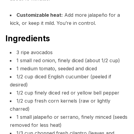
Customizable heat:
Add more jalapeño for a
kick, or keep it mild. You’re in control.
Ingredients
3 ripe avocados
1 small red onion, finely diced (about 1/2 cup)
1 medium tomato, seeded and diced
1/2 cup diced English cucumber (peeled if
desired)
1/2 cup finely diced red or yellow bell pepper
1/2 cup fresh corn kernels (raw or lightly
charred)
1 small jalapeño or serrano, finely minced (seeds
removed for less heat)
1/3 cup chopped fresh cilantro (leaves and