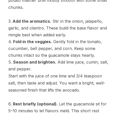
potato masher until mostly smooth with some small
chunks.
Add the aromatics.
Stir in the onion, jalapeño,
garlic, and cilantro. These build the base flavor and
mingle best when added early.
Fold in the veggies.
Gently fold in the tomato,
cucumber, bell pepper, and corn. Keep some
chunks intact so the guacamole stays hearty.
Season and brighten.
Add lime juice, cumin, salt,
and pepper.
Start with the juice of one lime and 3/4 teaspoon
salt, then taste and adjust. You want a bright, well-
seasoned finish that lifts the avocado.
Rest briefly (optional).
Let the guacamole sit for
5–10 minutes to let flavors meld. This short rest