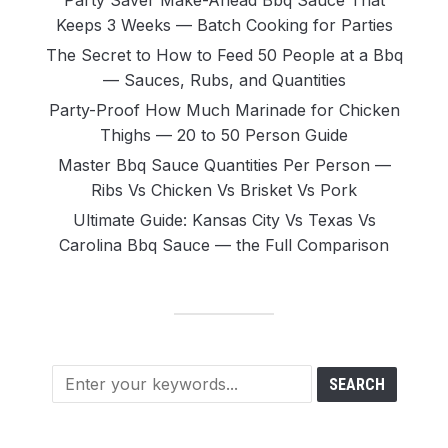
Party Saver Make-Ahead Bbq Sauce That
Keeps 3 Weeks — Batch Cooking for Parties
The Secret to How to Feed 50 People at a Bbq
— Sauces, Rubs, and Quantities
Party-Proof How Much Marinade for Chicken
Thighs — 20 to 50 Person Guide
Master Bbq Sauce Quantities Per Person —
Ribs Vs Chicken Vs Brisket Vs Pork
Ultimate Guide: Kansas City Vs Texas Vs
Carolina Bbq Sauce — the Full Comparison