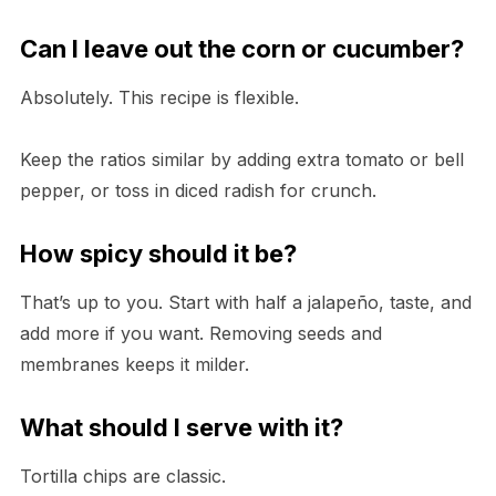
Can I leave out the corn or cucumber?
Absolutely. This recipe is flexible.
Keep the ratios similar by adding extra tomato or bell
pepper, or toss in diced radish for crunch.
How spicy should it be?
That’s up to you. Start with half a jalapeño, taste, and
add more if you want. Removing seeds and
membranes keeps it milder.
What should I serve with it?
Tortilla chips are classic.