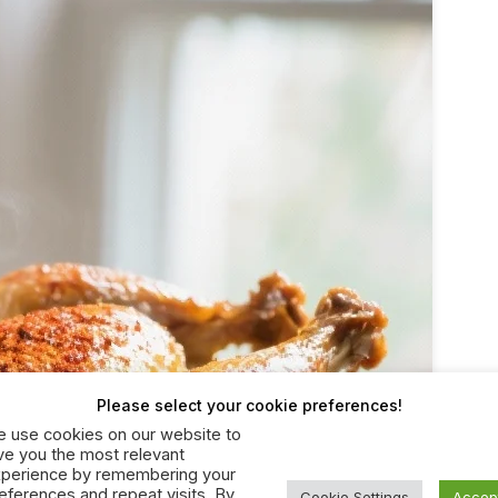
Please select your cookie preferences!
 use cookies on our website to
ve you the most relevant
perience by remembering your
eferences and repeat visits. By
Cookie Settings
Accep