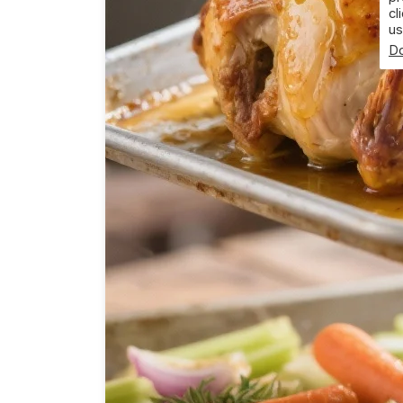
cl
us
Do