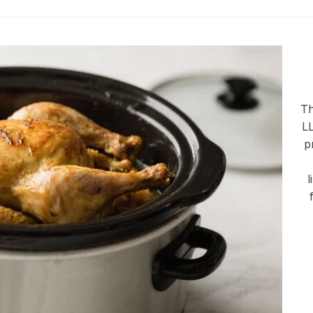
Th
LL
p
l