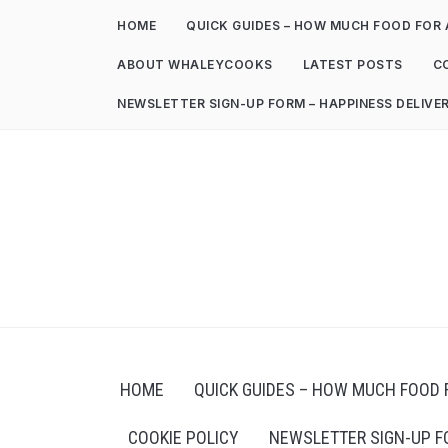
HOME
QUICK GUIDES – HOW MUCH FOOD FOR 
ABOUT WHALEYCOOKS
LATEST POSTS
C
NEWSLETTER SIGN-UP FORM – HAPPINESS DELIVE
HOME
QUICK GUIDES – HOW MUCH FOOD 
COOKIE POLICY
NEWSLETTER SIGN-UP F