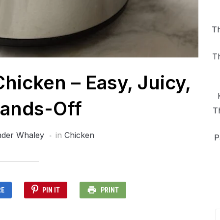
Th
T
icken – Easy, Juicy,
ands-Off
T
nder Whaley
in
Chicken
P
RE
PIN IT
PRINT