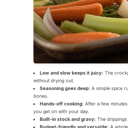
Low and slow keeps it juicy:
The crockp
without drying out.
Seasoning goes deep:
A simple spice ru
bones.
Hands-off cooking:
After a few minutes 
you get on with your day.
Built-in stock and gravy:
The drippings 
Budget-friendly and versatile:
A whole 