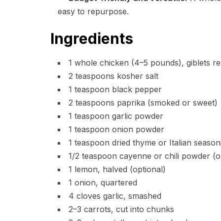
easy to repurpose.
Ingredients
1 whole chicken (4–5 pounds), giblets r
2 teaspoons kosher salt
1 teaspoon black pepper
2 teaspoons paprika (smoked or sweet)
1 teaspoon garlic powder
1 teaspoon onion powder
1 teaspoon dried thyme or Italian season
1/2 teaspoon cayenne or chili powder (op
1 lemon, halved (optional)
1 onion, quartered
4 cloves garlic, smashed
2–3 carrots, cut into chunks