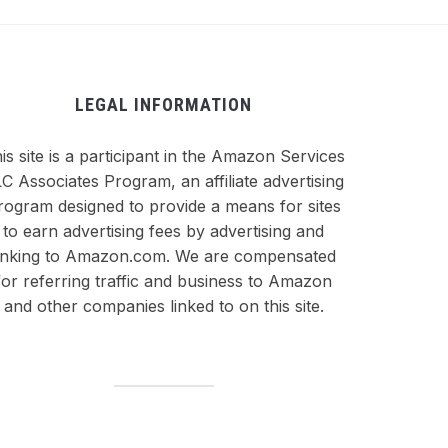
LEGAL INFORMATION
is site is a participant in the Amazon Services
C Associates Program, an affiliate advertising
rogram designed to provide a means for sites
to earn advertising fees by advertising and
inking to Amazon.com. We are compensated
for referring traffic and business to Amazon
and other companies linked to on this site.