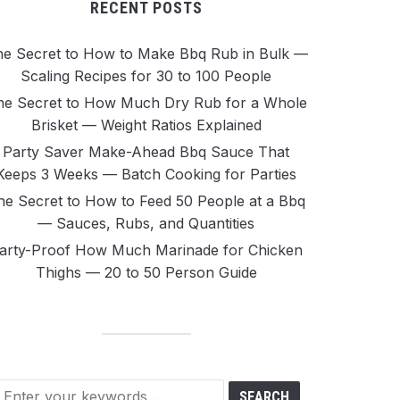
RECENT POSTS
e Secret to How to Make Bbq Rub in Bulk —
Scaling Recipes for 30 to 100 People
he Secret to How Much Dry Rub for a Whole
Brisket — Weight Ratios Explained
Party Saver Make-Ahead Bbq Sauce That
Keeps 3 Weeks — Batch Cooking for Parties
he Secret to How to Feed 50 People at a Bbq
— Sauces, Rubs, and Quantities
arty-Proof How Much Marinade for Chicken
Thighs — 20 to 50 Person Guide