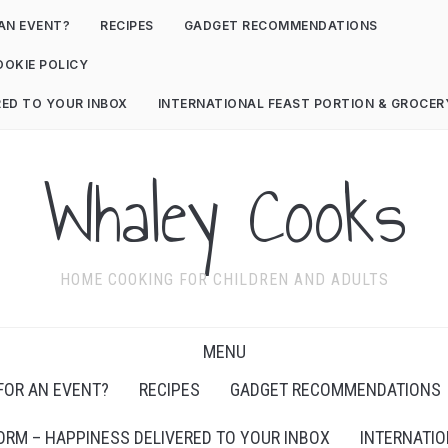
AN EVENT?
RECIPES
GADGET RECOMMENDATIONS
OOKIE POLICY
RED TO YOUR INBOX
INTERNATIONAL FEAST PORTION & GROCE
Whaley Cooks
HOME COOKING FOR CHILDREN AND ADULTS
MENU
FOR AN EVENT?
RECIPES
GADGET RECOMMENDATIONS
ORM – HAPPINESS DELIVERED TO YOUR INBOX
INTERNATIO