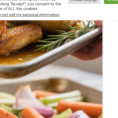
icking “Accept”, you consent to the
e of ALL the cookies.
 not sell my personal information
.