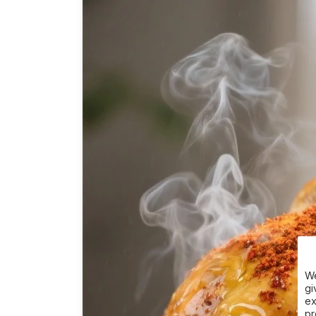
We
gi
ex
pr