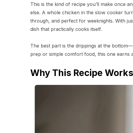
This is the kind of recipe you’ll make once 
else. A whole chicken in the slow cooker turn
through, and perfect for weeknights. With just
dish that practically cooks itself.
The best part is the drippings at the bottom—
prep or simple comfort food, this one earns 
Why This Recipe Work