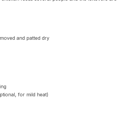
emoved and patted dry
ing
tional, for mild heat)