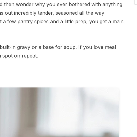
and then wonder why you ever bothered with anything
s out incredibly tender, seasoned all the way
 a few pantry spices and a little prep, you get a main
built-in gravy or a base for soup. If you love meal
a spot on repeat.
s