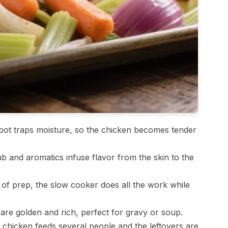
ot traps moisture, so the chicken becomes tender
b and aromatics infuse flavor from the skin to the
of prep, the slow cooker does all the work while
are golden and rich, perfect for gravy or soup.
chicken feeds several people and the leftovers are