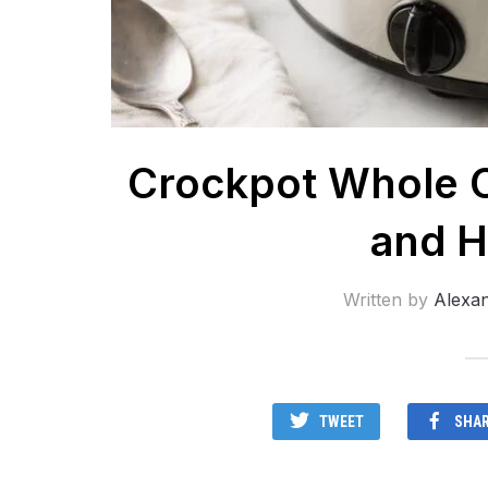
Crockpot Whole Ch
and H
Written by
Alexa
TWEET
SHA