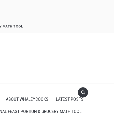
RY MATH TOOL
ABOUT WHALEYCOOKS
LATEST POSTS
NAL FEAST PORTION & GROCERY MATH TOOL