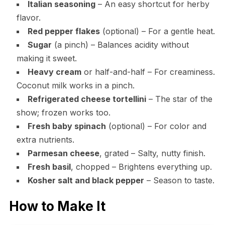
Italian seasoning
– An easy shortcut for herby
flavor.
Red pepper flakes
(optional) – For a gentle heat.
Sugar
(a pinch) – Balances acidity without
making it sweet.
Heavy cream
or half-and-half – For creaminess.
Coconut milk works in a pinch.
Refrigerated cheese tortellini
– The star of the
show; frozen works too.
Fresh baby spinach
(optional) – For color and
extra nutrients.
Parmesan cheese
, grated – Salty, nutty finish.
Fresh basil
, chopped – Brightens everything up.
Kosher salt and black pepper
– Season to taste.
How to Make It