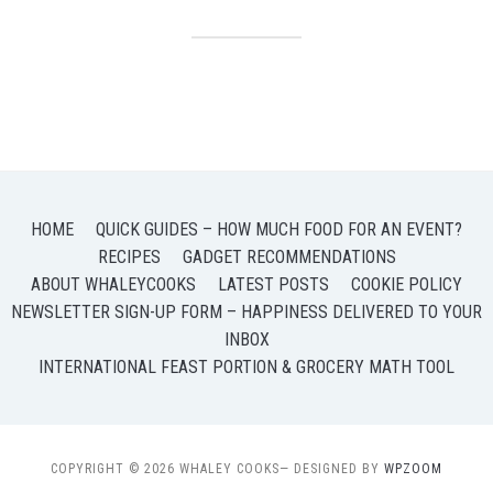
HOME
QUICK GUIDES – HOW MUCH FOOD FOR AN EVENT?
RECIPES
GADGET RECOMMENDATIONS
ABOUT WHALEYCOOKS
LATEST POSTS
COOKIE POLICY
NEWSLETTER SIGN-UP FORM – HAPPINESS DELIVERED TO YOUR
INBOX
INTERNATIONAL FEAST PORTION & GROCERY MATH TOOL
COPYRIGHT © 2026 WHALEY COOKS
— DESIGNED BY
WPZOOM