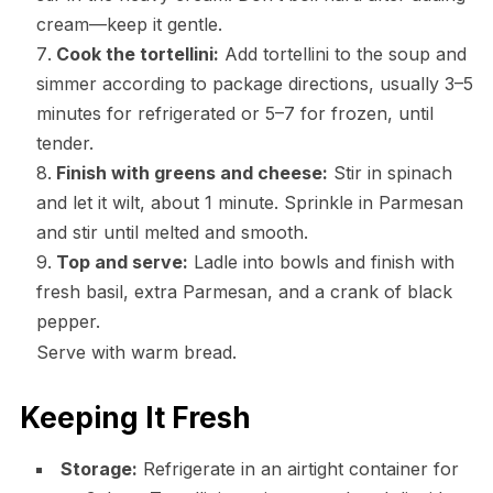
cream—keep it gentle.
Cook the tortellini:
Add tortellini to the soup and
simmer according to package directions, usually 3–5
minutes for refrigerated or 5–7 for frozen, until
tender.
Finish with greens and cheese:
Stir in spinach
and let it wilt, about 1 minute. Sprinkle in Parmesan
and stir until melted and smooth.
Top and serve:
Ladle into bowls and finish with
fresh basil, extra Parmesan, and a crank of black
pepper.
Serve with warm bread.
Keeping It Fresh
Storage:
Refrigerate in an airtight container for