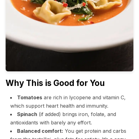
Why This is Good for You
Tomatoes
are rich in lycopene and vitamin C,
which support heart health and immunity.
Spinach
(if added) brings iron, folate, and
antioxidants with barely any effort.
Balanced comfort:
You get protein and carbs