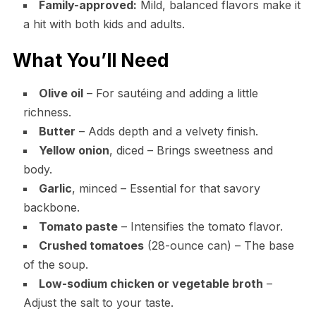
Family-approved:
Mild, balanced flavors make it
a hit with both kids and adults.
What You’ll Need
Olive oil
– For sautéing and adding a little
richness.
Butter
– Adds depth and a velvety finish.
Yellow onion
, diced – Brings sweetness and
body.
Garlic
, minced – Essential for that savory
backbone.
Tomato paste
– Intensifies the tomato flavor.
Crushed tomatoes
(28-ounce can) – The base
of the soup.
Low-sodium chicken or vegetable broth
–
Adjust the salt to your taste.