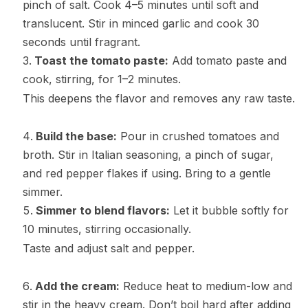
pinch of salt. Cook 4–5 minutes until soft and
translucent. Stir in minced garlic and cook 30
seconds until fragrant.
Toast the tomato paste:
Add tomato paste and
cook, stirring, for 1–2 minutes.
This deepens the flavor and removes any raw taste.
Build the base:
Pour in crushed tomatoes and
broth. Stir in Italian seasoning, a pinch of sugar,
and red pepper flakes if using. Bring to a gentle
simmer.
Simmer to blend flavors:
Let it bubble softly for
10 minutes, stirring occasionally.
Taste and adjust salt and pepper.
Add the cream:
Reduce heat to medium-low and
stir in the heavy cream. Don’t boil hard after adding