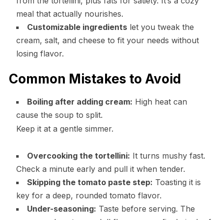
from the tortellini, plus fats for satiety. It’s a cozy
meal that actually nourishes.
Customizable ingredients
let you tweak the
cream, salt, and cheese to fit your needs without
losing flavor.
Common Mistakes to Avoid
Boiling after adding cream:
High heat can
cause the soup to split.
Keep it at a gentle simmer.
Overcooking the tortellini:
It turns mushy fast.
Check a minute early and pull it when tender.
Skipping the tomato paste step:
Toasting it is
key for a deep, rounded tomato flavor.
Under-seasoning:
Taste before serving. The