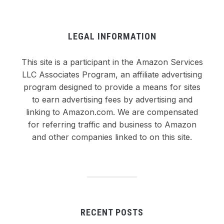
LEGAL INFORMATION
This site is a participant in the Amazon Services
LLC Associates Program, an affiliate advertising
program designed to provide a means for sites
to earn advertising fees by advertising and
linking to Amazon.com. We are compensated
for referring traffic and business to Amazon
and other companies linked to on this site.
RECENT POSTS