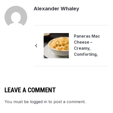
Alexander Whaley
Paneras Mac
Cheese –
Creamy,
Comforting,
Crowd-Pleasing
LEAVE A COMMENT
You must be
logged in
to post a comment.