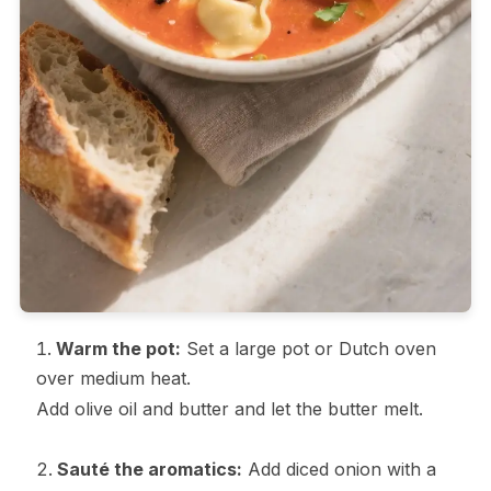
Warm the pot:
Set a large pot or Dutch oven
over medium heat.
Add olive oil and butter and let the butter melt.
Sauté the aromatics:
Add diced onion with a