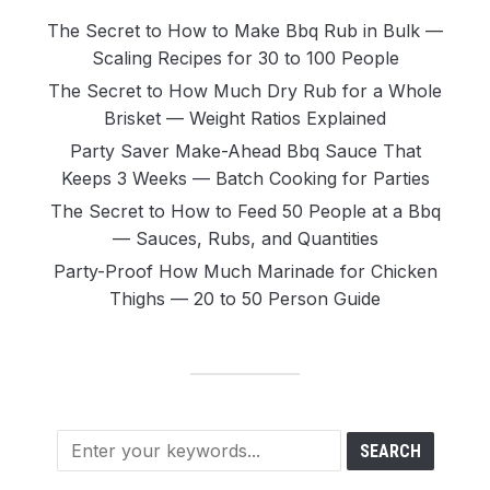
The Secret to How to Make Bbq Rub in Bulk —
Scaling Recipes for 30 to 100 People
The Secret to How Much Dry Rub for a Whole
Brisket — Weight Ratios Explained
Party Saver Make-Ahead Bbq Sauce That
Keeps 3 Weeks — Batch Cooking for Parties
The Secret to How to Feed 50 People at a Bbq
— Sauces, Rubs, and Quantities
Party-Proof How Much Marinade for Chicken
Thighs — 20 to 50 Person Guide