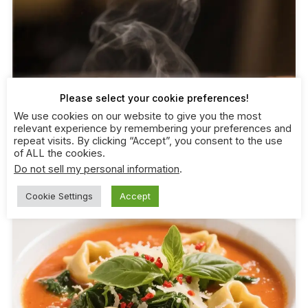
Please select your cookie preferences!
We use cookies on our website to give you the most
relevant experience by remembering your preferences and
repeat visits. By clicking “Accept”, you consent to the use
of ALL the cookies.
Do not sell my personal information
.
Cookie Settings
Accept