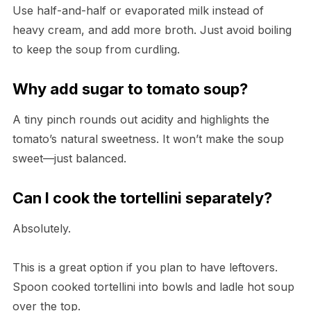
Use half-and-half or evaporated milk instead of
heavy cream, and add more broth. Just avoid boiling
to keep the soup from curdling.
Why add sugar to tomato soup?
A tiny pinch rounds out acidity and highlights the
tomato’s natural sweetness. It won’t make the soup
sweet—just balanced.
Can I cook the tortellini separately?
Absolutely.
This is a great option if you plan to have leftovers.
Spoon cooked tortellini into bowls and ladle hot soup
over the top.