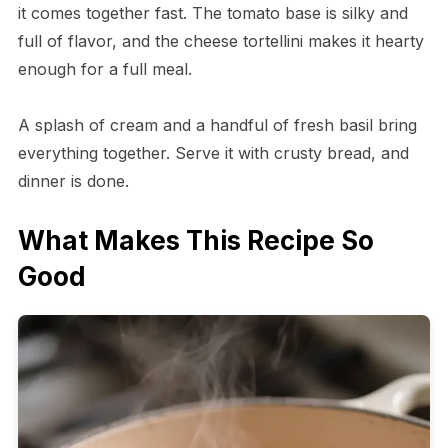
it comes together fast. The tomato base is silky and
full of flavor, and the cheese tortellini makes it hearty
enough for a full meal.
A splash of cream and a handful of fresh basil bring
everything together. Serve it with crusty bread, and
dinner is done.
What Makes This Recipe So
Good