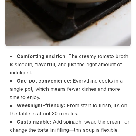
Comforting and rich:
The creamy tomato broth
is smooth, flavorful, and just the right amount of
indulgent.
One-pot convenience:
Everything cooks in a
single pot, which means fewer dishes and more
time to enjoy.
Weeknight-friendly:
From start to finish, it’s on
the table in about 30 minutes.
Customizable:
Add spinach, swap the cream, or
change the tortellini filling—this soup is flexible.