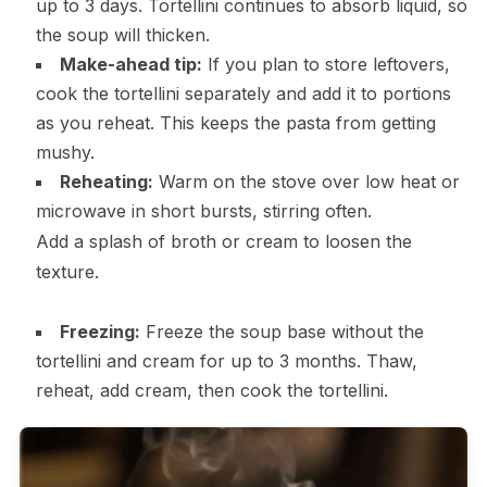
up to 3 days. Tortellini continues to absorb liquid, so
the soup will thicken.
Make-ahead tip:
If you plan to store leftovers,
cook the tortellini separately and add it to portions
as you reheat. This keeps the pasta from getting
mushy.
Reheating:
Warm on the stove over low heat or
microwave in short bursts, stirring often.
Add a splash of broth or cream to loosen the
texture.
Freezing:
Freeze the soup base without the
tortellini and cream for up to 3 months. Thaw,
reheat, add cream, then cook the tortellini.