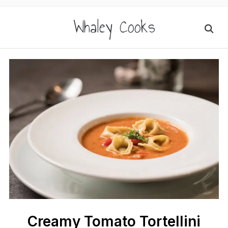
Whaley Cooks
Creamy Tomato Tortellini