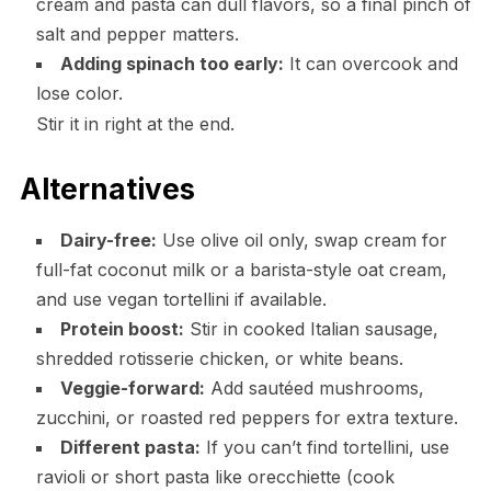
cream and pasta can dull flavors, so a final pinch of
salt and pepper matters.
Adding spinach too early:
It can overcook and
lose color.
Stir it in right at the end.
Alternatives
Dairy-free:
Use olive oil only, swap cream for
full-fat coconut milk or a barista-style oat cream,
and use vegan tortellini if available.
Protein boost:
Stir in cooked Italian sausage,
shredded rotisserie chicken, or white beans.
Veggie-forward:
Add sautéed mushrooms,
zucchini, or roasted red peppers for extra texture.
Different pasta:
If you can’t find tortellini, use
ravioli or short pasta like orecchiette (cook