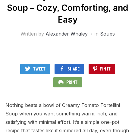
Soup – Cozy, Comforting, and
Easy
Written by
Alexander Whaley
in
Soups
TWEET
SHARE
PIN IT
PRINT
Nothing beats a bowl of Creamy Tomato Tortellini
Soup when you want something warm, rich, and
satisfying with minimal effort. It’s a simple one-pot
recipe that tastes like it simmered all day, even though