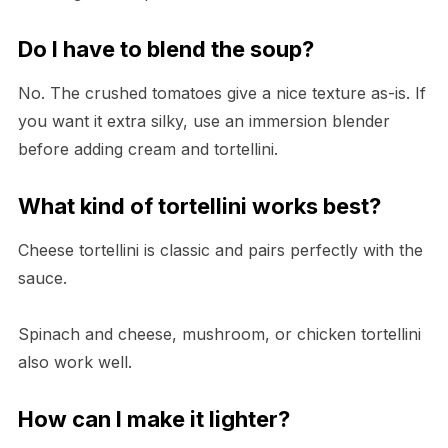
Do I have to blend the soup?
No. The crushed tomatoes give a nice texture as-is. If
you want it extra silky, use an immersion blender
before adding cream and tortellini.
What kind of tortellini works best?
Cheese tortellini is classic and pairs perfectly with the
sauce.
Spinach and cheese, mushroom, or chicken tortellini
also work well.
How can I make it lighter?