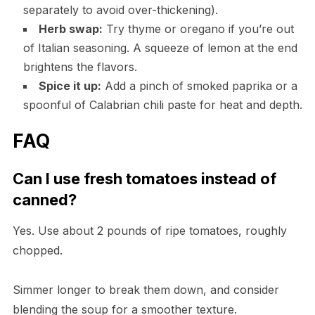
separately to avoid over-thickening).
Herb swap:
Try thyme or oregano if you’re out
of Italian seasoning. A squeeze of lemon at the end
brightens the flavors.
Spice it up:
Add a pinch of smoked paprika or a
spoonful of Calabrian chili paste for heat and depth.
FAQ
Can I use fresh tomatoes instead of
canned?
Yes. Use about 2 pounds of ripe tomatoes, roughly
chopped.
Simmer longer to break them down, and consider
blending the soup for a smoother texture.