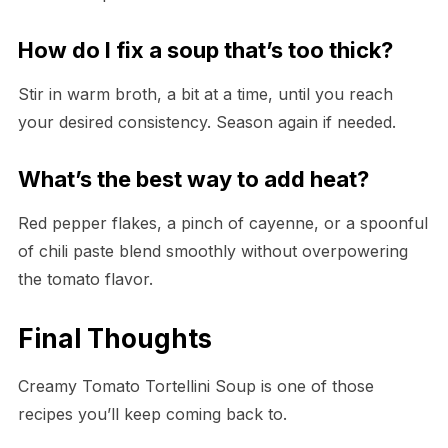
How do I fix a soup that’s too thick?
Stir in warm broth, a bit at a time, until you reach
your desired consistency. Season again if needed.
What’s the best way to add heat?
Red pepper flakes, a pinch of cayenne, or a spoonful
of chili paste blend smoothly without overpowering
the tomato flavor.
Final Thoughts
Creamy Tomato Tortellini Soup is one of those
recipes you’ll keep coming back to.