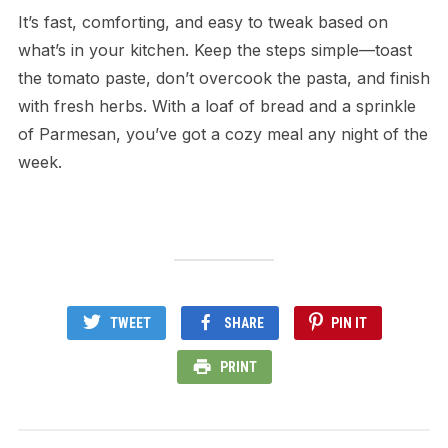
It’s fast, comforting, and easy to tweak based on
what’s in your kitchen. Keep the steps simple—toast
the tomato paste, don’t overcook the pasta, and finish
with fresh herbs. With a loaf of bread and a sprinkle
of Parmesan, you’ve got a cozy meal any night of the
week.
TWEET
SHARE
PIN IT
PRINT