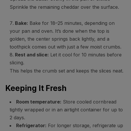
Sprinkle the remaining cheddar over the surface.
Bake:
Bake for 18–25 minutes, depending on
your pan and oven. It’s done when the top is
golden, the center springs back lightly, and a
toothpick comes out with just a few moist crumbs.
Rest and slice:
Let it cool for 10 minutes before
slicing.
This helps the crumb set and keeps the slices neat.
Keeping It Fresh
Room temperature:
Store cooled cornbread
tightly wrapped or in an airtight container for up to
2 days.
Refrigerator:
For longer storage, refrigerate up