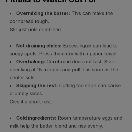
Overmixing the batter:
This can make the
cornbread tough.
Stir just until combined.
Not draining chiles:
Excess liquid can lead to
soggy spots. Press them dry with a paper towel.
Overbaking:
Cornbread dries out fast. Start
checking at 18 minutes and pull it as soon as the
center sets.
Skipping the rest:
Cutting too soon can cause
crumbly slices.
Give it a short rest.
Cold ingredients:
Room-temperature eggs and
milk help the batter blend and rise evenly.