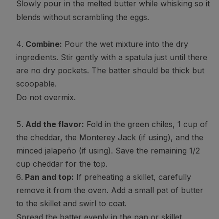
Slowly pour in the melted butter while whisking so it
blends without scrambling the eggs.
Combine:
Pour the wet mixture into the dry
ingredients. Stir gently with a spatula just until there
are no dry pockets. The batter should be thick but
scoopable.
Do not overmix.
Add the flavor:
Fold in the green chiles, 1 cup of
the cheddar, the Monterey Jack (if using), and the
minced jalapeño (if using). Save the remaining 1/2
cup cheddar for the top.
Pan and top:
If preheating a skillet, carefully
remove it from the oven. Add a small pat of butter
to the skillet and swirl to coat.
Spread the batter evenly in the pan or skillet.