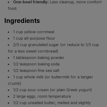
One-bowl friendly:
Less cleanup, more comfort
food.
Ingredients
1 cup yellow cornmeal
1 cup all-purpose flour
2/3 cup granulated sugar (or reduce to 1/3 cup
for a less sweet cornbread)
1 tablespoon baking powder
1/2 teaspoon baking soda
1/2 teaspoon fine sea salt
1 cup whole milk (or buttermilk for a tangier
crumb)
1/2 cup sour cream (or plain Greek yogurt)
2 large eggs, room temperature
1/2 cup unsalted butter, melted and slightly