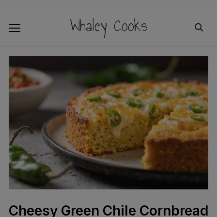
Whaley Cooks
Cheesy Green Chile Cornbread