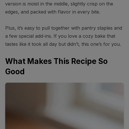
version is moist in the middle, slightly crisp on the
edges, and packed with flavor in every bite.
Plus, it’s easy to pull together with pantry staples and
a few special add-ins. If you love a cozy bake that
tastes like it took all day but didn’t, this one’s for you.
What Makes This Recipe So
Good