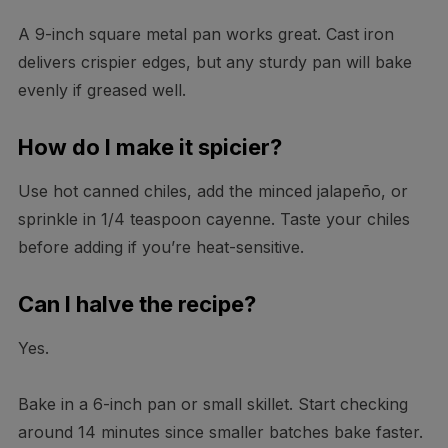
A 9-inch square metal pan works great. Cast iron
delivers crispier edges, but any sturdy pan will bake
evenly if greased well.
How do I make it spicier?
Use hot canned chiles, add the minced jalapeño, or
sprinkle in 1/4 teaspoon cayenne. Taste your chiles
before adding if you’re heat-sensitive.
Can I halve the recipe?
Yes.
Bake in a 6-inch pan or small skillet. Start checking
around 14 minutes since smaller batches bake faster.