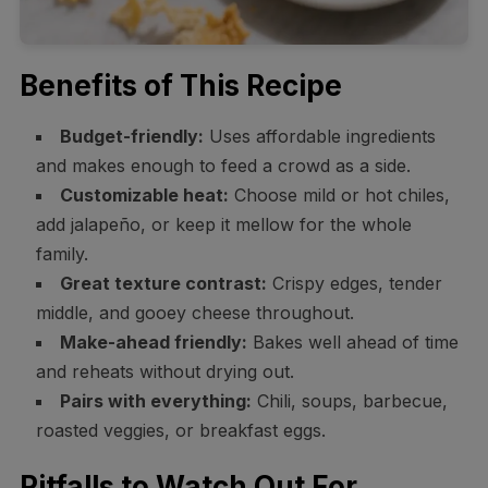
Benefits of This Recipe
Budget-friendly:
Uses affordable ingredients
and makes enough to feed a crowd as a side.
Customizable heat:
Choose mild or hot chiles,
add jalapeño, or keep it mellow for the whole
family.
Great texture contrast:
Crispy edges, tender
middle, and gooey cheese throughout.
Make-ahead friendly:
Bakes well ahead of time
and reheats without drying out.
Pairs with everything:
Chili, soups, barbecue,
roasted veggies, or breakfast eggs.
Pitfalls to Watch Out For