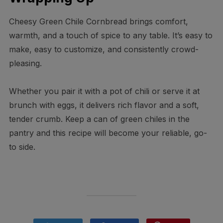
Cheesy Green Chile Cornbread brings comfort,
warmth, and a touch of spice to any table. It’s easy to
make, easy to customize, and consistently crowd-
pleasing.
Whether you pair it with a pot of chili or serve it at
brunch with eggs, it delivers rich flavor and a soft,
tender crumb. Keep a can of green chiles in the
pantry and this recipe will become your reliable, go-
to side.