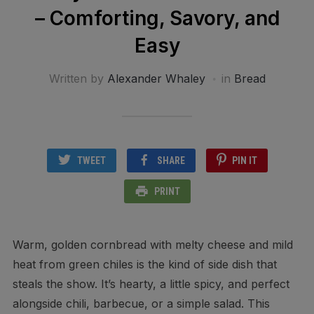
– Comforting, Savory, and
Easy
Written by
Alexander Whaley
in
Bread
TWEET
SHARE
PIN IT
PRINT
Warm, golden cornbread with melty cheese and mild
heat from green chiles is the kind of side dish that
steals the show. It’s hearty, a little spicy, and perfect
alongside chili, barbecue, or a simple salad. This