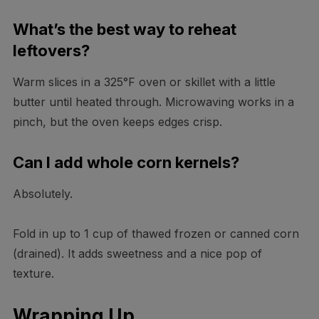
What’s the best way to reheat
leftovers?
Warm slices in a 325°F oven or skillet with a little
butter until heated through. Microwaving works in a
pinch, but the oven keeps edges crisp.
Can I add whole corn kernels?
Absolutely.
Fold in up to 1 cup of thawed frozen or canned corn
(drained). It adds sweetness and a nice pop of
texture.
Wrapping Up