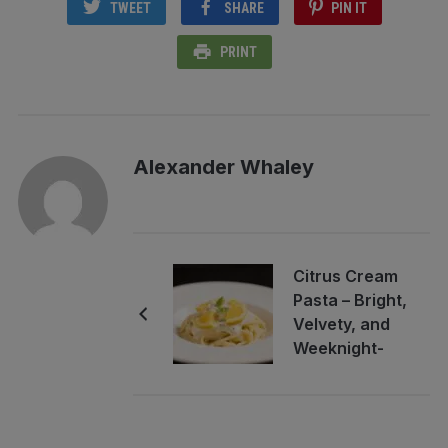
TWEET
SHARE
PIN IT
PRINT
Alexander Whaley
Citrus Cream
Pasta – Bright,
Velvety, and
Weeknight-
Friendly