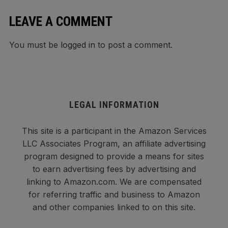
LEAVE A COMMENT
You must be
logged in
to post a comment.
LEGAL INFORMATION
This site is a participant in the Amazon Services
LLC Associates Program, an affiliate advertising
program designed to provide a means for sites
to earn advertising fees by advertising and
linking to Amazon.com. We are compensated
for referring traffic and business to Amazon
and other companies linked to on this site.