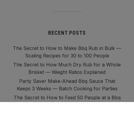
RECENT POSTS
The Secret to How to Make Bbq Rub in Bulk —
Scaling Recipes for 30 to 100 People
The Secret to How Much Dry Rub for a Whole
Brisket — Weight Ratios Explained
Party Saver Make-Ahead Bbq Sauce That
Keeps 3 Weeks — Batch Cooking for Parties
The Secret to How to Feed 50 People at a Bbq
— Sauces, Rubs, and Quantities
Party-Proof How Much Marinade for Chicken
Thighs — 20 to 50 Person Guide