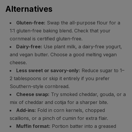
Alternatives
Gluten-free:
Swap the all-purpose flour for a
1:1 gluten-free baking blend. Check that your
cornmeal is certified gluten-free.
Dairy-free:
Use plant milk, a dairy-free yogurt,
and vegan butter. Choose a good melting vegan
cheese.
Less sweet or savory-only:
Reduce sugar to 1–
2 tablespoons or skip it entirely if you prefer
Southern-style cornbread.
Cheese swap:
Try smoked cheddar, gouda, or a
mix of cheddar and cotija for a sharper bite.
Add-ins:
Fold in corn kernels, chopped
scallions, or a pinch of cumin for extra flair.
Muffin format:
Portion batter into a greased