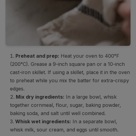
Preheat and prep:
Heat your oven to 400°F
(200°C). Grease a 9-inch square pan or a 10-inch
cast-iron skillet. If using a skillet, place it in the oven
to preheat while you mix the batter for extra-crispy
edges.
Mix dry ingredients:
In a large bowl, whisk
together cornmeal, flour, sugar, baking powder,
baking soda, and salt until well combined.
Whisk wet ingredients:
In a separate bowl,
whisk milk, sour cream, and eggs until smooth.