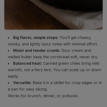
Big flavor, simple steps:
You’ll get cheesy,
smoky, and lightly spicy notes with minimal effort.
Moist and tender crumb:
Sour cream and
melted butter keep the cornbread soft, never dry.
Balanced heat:
Canned green chiles bring mild
warmth, not a fiery kick. You can scale up or down
easily.
Versatile:
Bake it in a skillet for crisp edges or in
a pan for easy slicing.
Works for brunch, dinner, or potlucks.