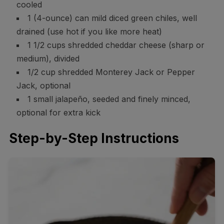
cooled
1 (4-ounce) can mild diced green chiles, well
drained (use hot if you like more heat)
1 1/2 cups shredded cheddar cheese (sharp or
medium), divided
1/2 cup shredded Monterey Jack or Pepper
Jack, optional
1 small jalapeño, seeded and finely minced,
optional for extra kick
Step-by-Step Instructions