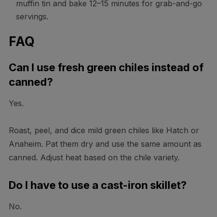
muffin tin and bake 12–15 minutes for grab-and-go
servings.
FAQ
Can I use fresh green chiles instead of
canned?
Yes.
Roast, peel, and dice mild green chiles like Hatch or
Anaheim. Pat them dry and use the same amount as
canned. Adjust heat based on the chile variety.
Do I have to use a cast-iron skillet?
No.