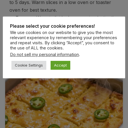
to 5 days. Warm slices in a low oven or toaster
oven for best texture.
Freezer:
Wrap individual squares in plastic, then
foil, and freeze up to 2 months. Thaw at room temp
Please select your cookie preferences!
We use cookies on our website to give you the most
and reheat at 325°F until warmed through.
relevant experience by remembering your preferences
Reheating tip:
A quick skillet reheat with a dab
and repeat visits. By clicking “Accept”, you consent to
the use of ALL the cookies.
of butter revives crisp edges and boosts flavor.
Do not sell my personal information
.
Cookie Settings
Accept