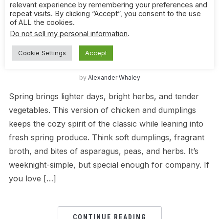
relevant experience by remembering your preferences and
repeat visits. By clicking “Accept”, you consent to the use
CHICKEN
,
CHINESE
,
QUICK WEEKNIGHT DINNERS
,
of ALL the cookies.
SPRING
Do not sell my personal information
.
Spring Chicken and Dumplings – Light,
Cookie Settings
Accept
Comforting, and Packed with Fresh Flavor
by
Alexander Whaley
Spring brings lighter days, bright herbs, and tender
vegetables. This version of chicken and dumplings
keeps the cozy spirit of the classic while leaning into
fresh spring produce. Think soft dumplings, fragrant
broth, and bites of asparagus, peas, and herbs. It’s
weeknight-simple, but special enough for company. If
you love […]
CONTINUE READING