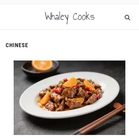
Whaley Cooks
CHINESE