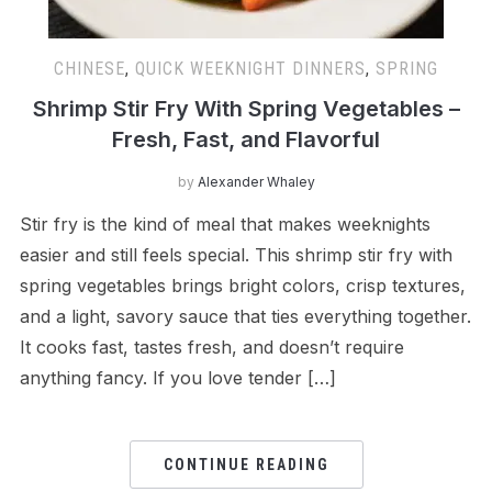
CHINESE
,
QUICK WEEKNIGHT DINNERS
,
SPRING
Shrimp Stir Fry With Spring Vegetables –
Fresh, Fast, and Flavorful
by
Alexander Whaley
Stir fry is the kind of meal that makes weeknights
easier and still feels special. This shrimp stir fry with
spring vegetables brings bright colors, crisp textures,
and a light, savory sauce that ties everything together.
It cooks fast, tastes fresh, and doesn’t require
anything fancy. If you love tender […]
CONTINUE READING