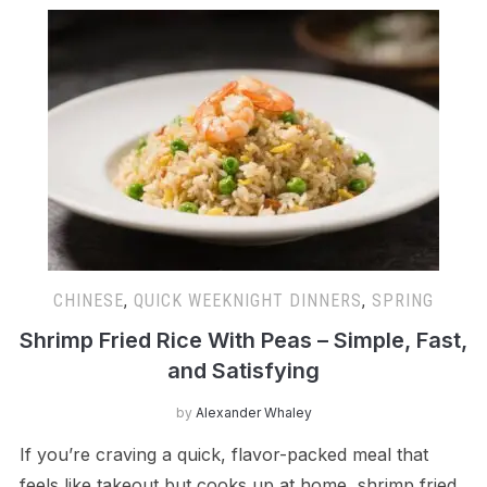
CHINESE
,
QUICK WEEKNIGHT DINNERS
,
SPRING
Shrimp Fried Rice With Peas – Simple, Fast,
and Satisfying
by
Alexander Whaley
If you’re craving a quick, flavor-packed meal that
feels like takeout but cooks up at home, shrimp fried