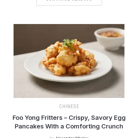
CHINESE
Foo Yong Fritters – Crispy, Savory Egg
Pancakes With a Comforting Crunch