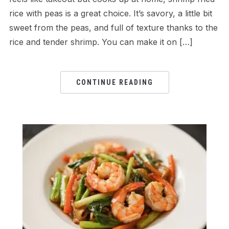
rice with peas is a great choice. It’s savory, a little bit
sweet from the peas, and full of texture thanks to the
rice and tender shrimp. You can make it on […]
CONTINUE READING