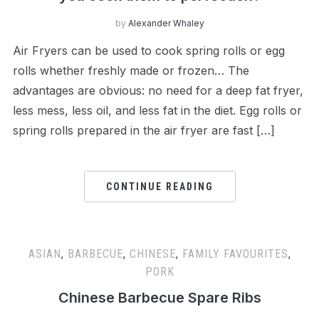
by
Alexander Whaley
Air Fryers can be used to cook spring rolls or egg
rolls whether freshly made or frozen… The
advantages are obvious: no need for a deep fat fryer,
less mess, less oil, and less fat in the diet. Egg rolls or
spring rolls prepared in the air fryer are fast […]
CONTINUE READING
ASIAN
,
BARBECUE
,
CHINESE
,
FAMILY FAVOURITES
,
PORK
Chinese Barbecue Spare Ribs