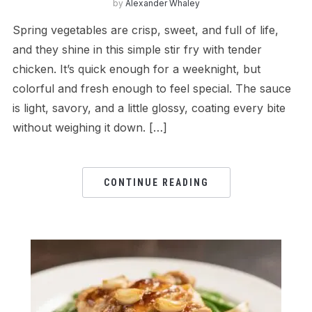
by
Alexander Whaley
Spring vegetables are crisp, sweet, and full of life,
and they shine in this simple stir fry with tender
chicken. It’s quick enough for a weeknight, but
colorful and fresh enough to feel special. The sauce
is light, savory, and a little glossy, coating every bite
without weighing it down. […]
CONTINUE READING