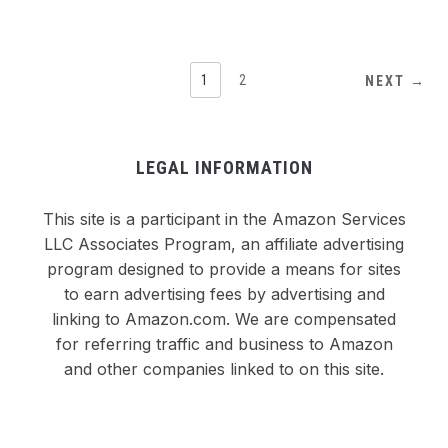
1
2
NEXT →
LEGAL INFORMATION
This site is a participant in the Amazon Services
LLC Associates Program, an affiliate advertising
program designed to provide a means for sites
to earn advertising fees by advertising and
linking to Amazon.com. We are compensated
for referring traffic and business to Amazon
and other companies linked to on this site.