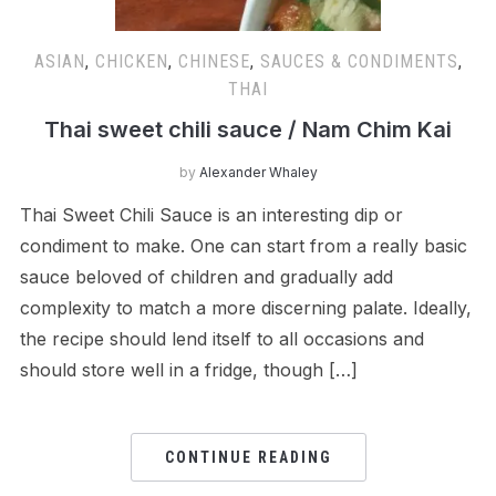
ASIAN
,
CHICKEN
,
CHINESE
,
SAUCES & CONDIMENTS
,
THAI
Thai sweet chili sauce / Nam Chim Kai
by
Alexander Whaley
Thai Sweet Chili Sauce is an interesting dip or
condiment to make. One can start from a really basic
sauce beloved of children and gradually add
complexity to match a more discerning palate. Ideally,
the recipe should lend itself to all occasions and
should store well in a fridge, though […]
CONTINUE READING