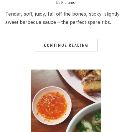
by
Kiaramel
Tender, soft, juicy, fall off the bones, sticky, slightly
sweet barbecue sauce – the perfect spare ribs.
CONTINUE READING