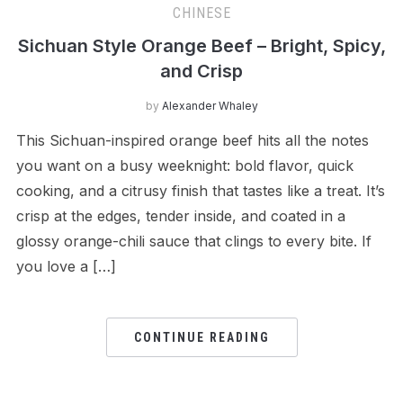
CHINESE
Sichuan Style Orange Beef – Bright, Spicy,
and Crisp
by
Alexander Whaley
This Sichuan-inspired orange beef hits all the notes
you want on a busy weeknight: bold flavor, quick
cooking, and a citrusy finish that tastes like a treat. It’s
crisp at the edges, tender inside, and coated in a
glossy orange-chili sauce that clings to every bite. If
you love a […]
CONTINUE READING