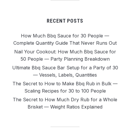
RECENT POSTS
How Much Bbq Sauce for 30 People —
Complete Quantity Guide That Never Runs Out
Nail Your Cookout: How Much Bbq Sauce for
50 People — Party Planning Breakdown
Ultimate Bbq Sauce Bar Setup for a Party of 30
— Vessels, Labels, Quantities
The Secret to How to Make Bbq Rub in Bulk —
Scaling Recipes for 30 to 100 People
The Secret to How Much Dry Rub for a Whole
Brisket — Weight Ratios Explained