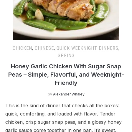
CHICKEN
,
CHINESE
,
QUICK WEEKNIGHT DINNERS
,
SPRING
Honey Garlic Chicken With Sugar Snap
Peas – Simple, Flavorful, and Weeknight-
Friendly
by
Alexander Whaley
This is the kind of dinner that checks all the boxes:
quick, comforting, and loaded with flavor. Tender
chicken, crisp sugar snap peas, and a glossy honey
garlic sauce come together in one pan. It’s sweet,