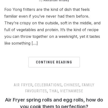
by
Alexander Whaley
Foo Yong fritters are the kind of dish that feels
familiar even if you’ve never had them before.
They’re crispy on the outside, soft in the middle, and
full of vegetables and protein. It’s the kind of recipe
you can throw together on a weeknight, yet it tastes
like something […]
CONTINUE READING
AIR FRYER
,
CELEBRATIONS
,
CHINESE
,
FAMILY
FAVOURITES
,
THAI
,
VIETNAMESE
Air Fryer spring rolls and egg rolls, how do
you cook them to perfection?