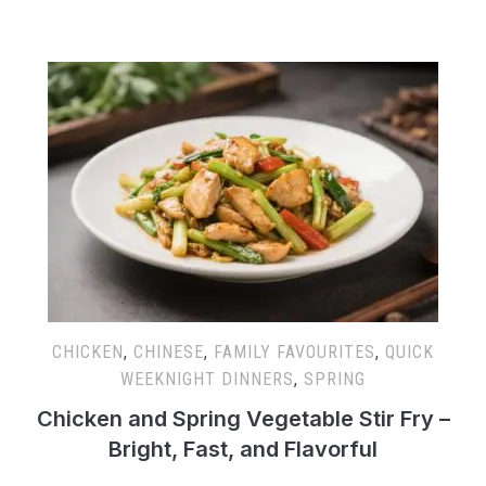
CHICKEN
,
CHINESE
,
FAMILY FAVOURITES
,
QUICK
WEEKNIGHT DINNERS
,
SPRING
Chicken and Spring Vegetable Stir Fry –
Bright, Fast, and Flavorful