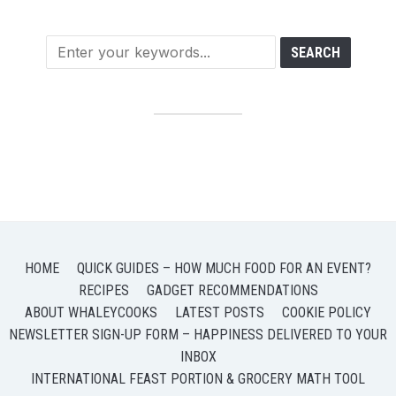
HOME
QUICK GUIDES – HOW MUCH FOOD FOR AN EVENT?
RECIPES
GADGET RECOMMENDATIONS
ABOUT WHALEYCOOKS
LATEST POSTS
COOKIE POLICY
NEWSLETTER SIGN-UP FORM – HAPPINESS DELIVERED TO YOUR
INBOX
INTERNATIONAL FEAST PORTION & GROCERY MATH TOOL