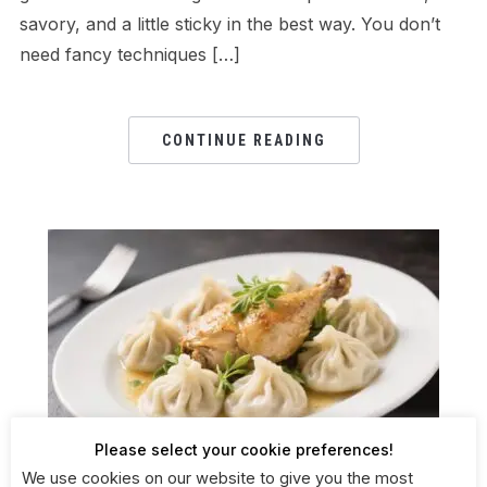
savory, and a little sticky in the best way. You don’t
need fancy techniques […]
CONTINUE READING
Please select your cookie preferences!
We use cookies on our website to give you the most