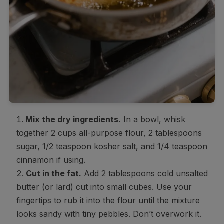
Mix the dry ingredients.
In a bowl, whisk
together 2 cups all-purpose flour, 2 tablespoons
sugar, 1/2 teaspoon kosher salt, and 1/4 teaspoon
cinnamon if using.
Cut in the fat.
Add 2 tablespoons cold unsalted
butter (or lard) cut into small cubes. Use your
fingertips to rub it into the flour until the mixture
looks sandy with tiny pebbles. Don’t overwork it.