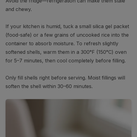
Avoid the fridge—refrigeration can make them stale
and chewy.
If your kitchen is humid, tuck a small silica gel packet
(food-safe) or a few grains of uncooked rice into the
container to absorb moisture. To refresh slightly
softened shells, warm them in a 300°F (150°C) oven
for 5–7 minutes, then cool completely before filling.
Only fill shells right before serving. Moist fillings will
soften the shell within 30–60 minutes.