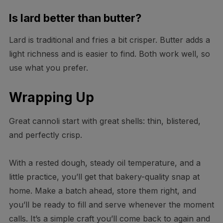
Is lard better than butter?
Lard is traditional and fries a bit crisper. Butter adds a
light richness and is easier to find. Both work well, so
use what you prefer.
Wrapping Up
Great cannoli start with great shells: thin, blistered,
and perfectly crisp.
With a rested dough, steady oil temperature, and a
little practice, you’ll get that bakery-quality snap at
home. Make a batch ahead, store them right, and
you’ll be ready to fill and serve whenever the moment
calls. It’s a simple craft you’ll come back to again and