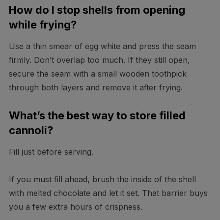
How do I stop shells from opening
while frying?
Use a thin smear of egg white and press the seam
firmly. Don’t overlap too much. If they still open,
secure the seam with a small wooden toothpick
through both layers and remove it after frying.
What’s the best way to store filled
cannoli?
Fill just before serving.
If you must fill ahead, brush the inside of the shell
with melted chocolate and let it set. That barrier buys
you a few extra hours of crispness.