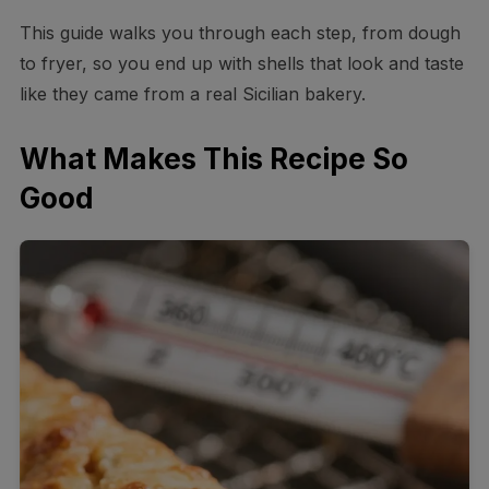
This guide walks you through each step, from dough
to fryer, so you end up with shells that look and taste
like they came from a real Sicilian bakery.
What Makes This Recipe So
Good