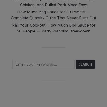
Chicken, and Pulled Pork Made Easy
How Much Bbq Sauce for 30 People —
Complete Quantity Guide That Never Runs Out
Nail Your Cookout: How Much Bbq Sauce for
50 People — Party Planning Breakdown