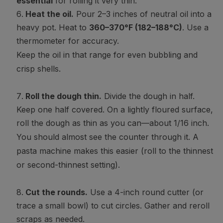
essential
for rolling it very thin.
Heat the oil.
Pour 2–3 inches of neutral oil into a
heavy pot. Heat to
360–370°F (182–188°C)
. Use a
thermometer for accuracy.
Keep the oil in that range for even bubbling and
crisp shells.
Roll the dough thin.
Divide the dough in half.
Keep one half covered. On a lightly floured surface,
roll the dough as thin as you can—about 1/16 inch.
You should almost see the counter through it. A
pasta machine makes this easier (roll to the thinnest
or second-thinnest setting).
Cut the rounds.
Use a 4-inch round cutter (or
trace a small bowl) to cut circles. Gather and reroll
scraps as needed.