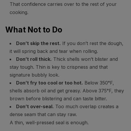
That confidence carries over to the rest of your
cooking.
What Not to Do
Don’t skip the rest.
If you don’t rest the dough,
it will spring back and tear when rolling.
Don’t roll thick.
Thick shells won’t blister and
stay tough. Thin is key to crispness and that
signature bubbly look.
Don’t fry too cool or too hot.
Below 350°F,
shells absorb oil and get greasy. Above 375°F, they
brown before blistering and can taste bitter.
Don’t over-seal.
Too much overlap creates a
dense seam that can stay raw.
A thin, well-pressed seal is enough.