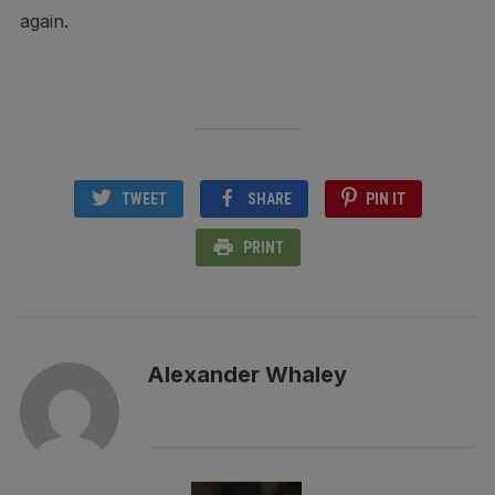
again.
TWEET
SHARE
PIN IT
PRINT
Alexander Whaley