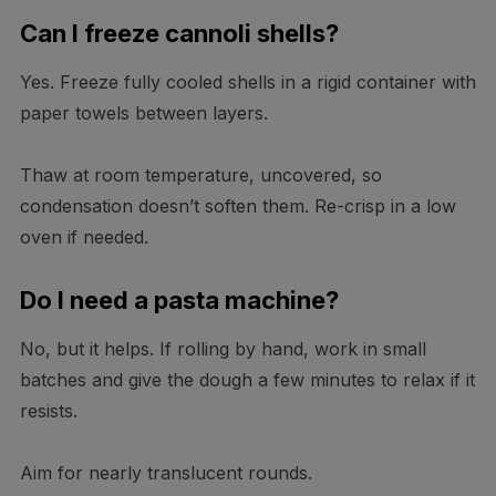
Can I freeze cannoli shells?
Yes. Freeze fully cooled shells in a rigid container with
paper towels between layers.
Thaw at room temperature, uncovered, so
condensation doesn’t soften them. Re-crisp in a low
oven if needed.
Do I need a pasta machine?
No, but it helps. If rolling by hand, work in small
batches and give the dough a few minutes to relax if it
resists.
Aim for nearly translucent rounds.