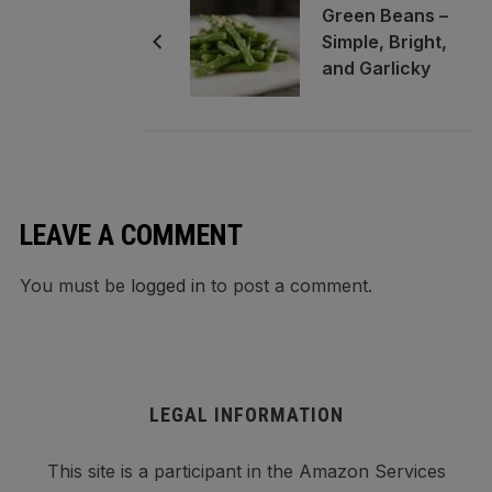
Green Beans –
Simple, Bright,
and Garlicky
LEAVE A COMMENT
You must be
logged in
to post a comment.
LEGAL INFORMATION
This site is a participant in the Amazon Services