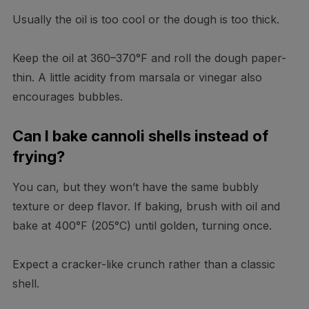
Usually the oil is too cool or the dough is too thick.
Keep the oil at 360–370°F and roll the dough paper-
thin. A little acidity from marsala or vinegar also
encourages bubbles.
Can I bake cannoli shells instead of
frying?
You can, but they won’t have the same bubbly
texture or deep flavor. If baking, brush with oil and
bake at 400°F (205°C) until golden, turning once.
Expect a cracker-like crunch rather than a classic
shell.