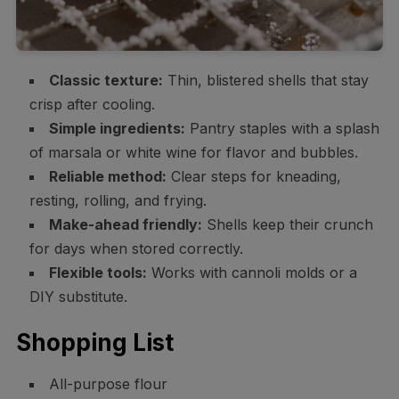
Classic texture:
Thin, blistered shells that stay
crisp after cooling.
Simple ingredients:
Pantry staples with a splash
of marsala or white wine for flavor and bubbles.
Reliable method:
Clear steps for kneading,
resting, rolling, and frying.
Make-ahead friendly:
Shells keep their crunch
for days when stored correctly.
Flexible tools:
Works with cannoli molds or a
DIY substitute.
Shopping List
All-purpose flour