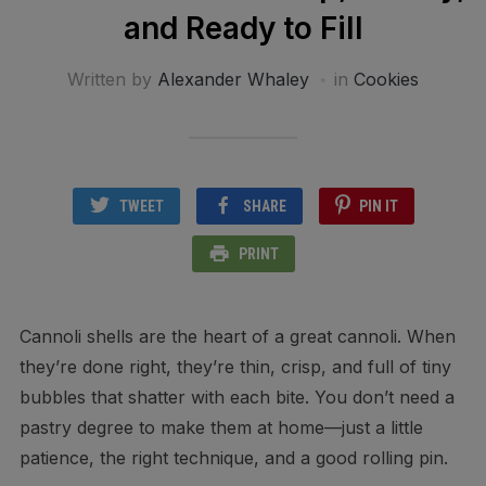
and Ready to Fill
Written by
Alexander Whaley
in
Cookies
TWEET
SHARE
PIN IT
PRINT
Cannoli shells are the heart of a great cannoli. When
they’re done right, they’re thin, crisp, and full of tiny
bubbles that shatter with each bite. You don’t need a
pastry degree to make them at home—just a little
patience, the right technique, and a good rolling pin.