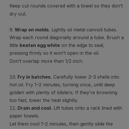
Keep cut rounds covered with a towel so they don’t
dry out.
Wrap on molds.
Lightly oil metal cannoli tubes.
Wrap each round diagonally around a tube. Brush a
little
beaten egg white
on the edge to seal,
pressing firmly so it won’t open in the oil.
Don’t overlap more than 1/2 inch.
Fry in batches.
Carefully lower 2–3 shells into
hot oil. Fry 1–2 minutes, turning once, until deep
golden with plenty of blisters. If they’re browning
too fast, lower the heat slightly.
Drain and cool.
Lift tubes onto a rack lined with
paper towels.
Let them cool 1–2 minutes, then gently slide the