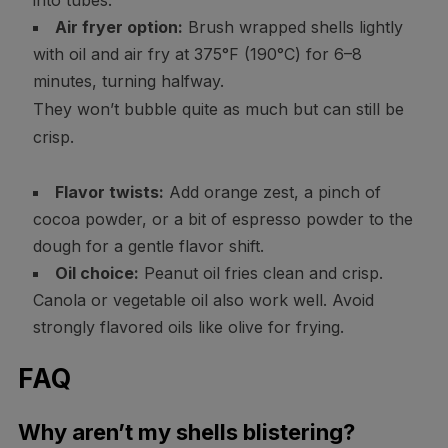
into tubes.
Air fryer option:
Brush wrapped shells lightly
with oil and air fry at 375°F (190°C) for 6–8
minutes, turning halfway.
They won’t bubble quite as much but can still be
crisp.
Flavor twists:
Add orange zest, a pinch of
cocoa powder, or a bit of espresso powder to the
dough for a gentle flavor shift.
Oil choice:
Peanut oil fries clean and crisp.
Canola or vegetable oil also work well. Avoid
strongly flavored oils like olive for frying.
FAQ
Why aren’t my shells blistering?