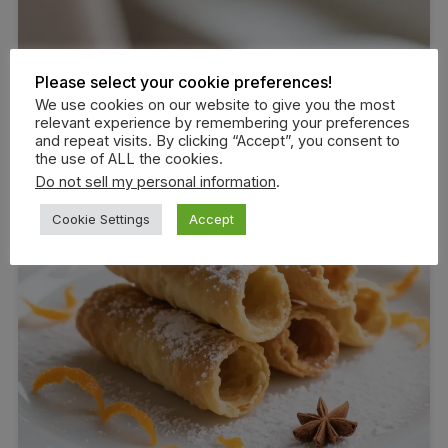
Please select your cookie preferences!
We use cookies on our website to give you the most
relevant experience by remembering your preferences
and repeat visits. By clicking “Accept”, you consent to
the use of ALL the cookies.
Do not sell my personal information
.
Cookie Settings
Accept