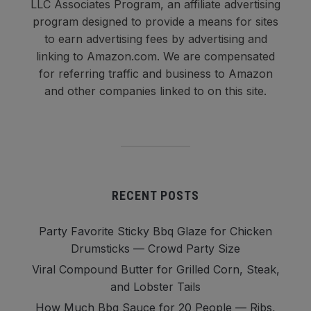
LLC Associates Program, an affiliate advertising
program designed to provide a means for sites
to earn advertising fees by advertising and
linking to Amazon.com. We are compensated
for referring traffic and business to Amazon
and other companies linked to on this site.
RECENT POSTS
Party Favorite Sticky Bbq Glaze for Chicken
Drumsticks — Crowd Party Size
Viral Compound Butter for Grilled Corn, Steak,
and Lobster Tails
How Much Bbq Sauce for 20 People — Ribs,