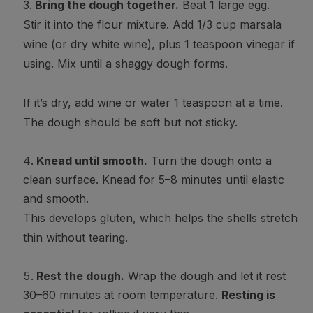
Bring the dough together.
Beat 1 large egg.
Stir it into the flour mixture. Add 1/3 cup marsala
wine (or dry white wine), plus 1 teaspoon vinegar if
using. Mix until a shaggy dough forms.
If it’s dry, add wine or water 1 teaspoon at a time.
The dough should be soft but not sticky.
Knead until smooth.
Turn the dough onto a
clean surface. Knead for 5–8 minutes until elastic
and smooth.
This develops gluten, which helps the shells stretch
thin without tearing.
Rest the dough.
Wrap the dough and let it rest
30–60 minutes at room temperature.
Resting is