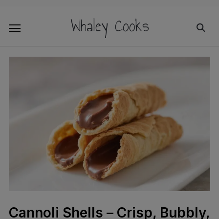
Whaley Cooks
Cannoli Shells – Crisp, Bubbly,