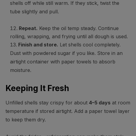
shells off while still warm. If they stick, twist the
tube slightly and pull.
Repeat.
Keep the oil temp steady. Continue
rolling, wrapping, and frying until all dough is used.
Finish and store.
Let shells cool completely.
Dust with powdered sugar if you like. Store in an
airtight container with paper towels to absorb
moisture.
Keeping It Fresh
Unfilled shells stay crispy for about
4–5 days
at room
temperature if stored airtight. Add a paper towel layer
to keep them dry.