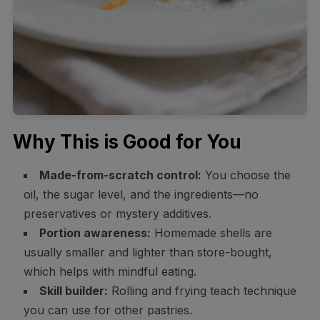
Why This is Good for You
Made-from-scratch control:
You choose the
oil, the sugar level, and the ingredients—no
preservatives or mystery additives.
Portion awareness:
Homemade shells are
usually smaller and lighter than store-bought,
which helps with mindful eating.
Skill builder:
Rolling and frying teach technique
you can use for other pastries.