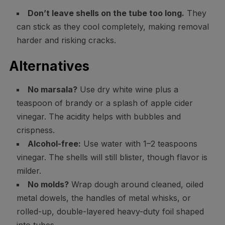
Don’t leave shells on the tube too long.
They
can stick as they cool completely, making removal
harder and risking cracks.
Alternatives
No marsala?
Use dry white wine plus a
teaspoon of brandy or a splash of apple cider
vinegar. The acidity helps with bubbles and
crispness.
Alcohol-free:
Use water with 1–2 teaspoons
vinegar. The shells will still blister, though flavor is
milder.
No molds?
Wrap dough around cleaned, oiled
metal dowels, the handles of metal whisks, or
rolled-up, double-layered heavy-duty foil shaped