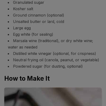
Granulated sugar
Kosher salt
Ground cinnamon (optional)
Unsalted butter or lard, cold
Large egg
Egg white (for sealing)
Marsala wine (traditional), or dry white wine;
water as needed
Distilled white vinegar (optional, for crispness)
Neutral frying oil (canola, peanut, or vegetable)
Powdered sugar (for dusting, optional)
How to Make It