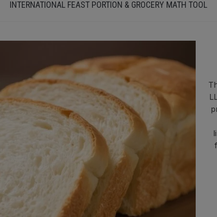
INTERNATIONAL FEAST PORTION & GROCERY MATH TOOL
Th
LL
p
l