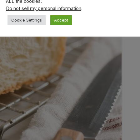
ALL the cookies.
Do not sell my personal information
.
Cookie Settings
Accept