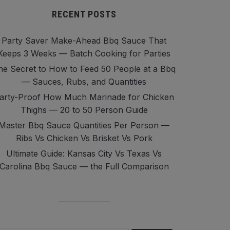
RECENT POSTS
Party Saver Make-Ahead Bbq Sauce That
Keeps 3 Weeks — Batch Cooking for Parties
he Secret to How to Feed 50 People at a Bbq
— Sauces, Rubs, and Quantities
arty-Proof How Much Marinade for Chicken
Thighs — 20 to 50 Person Guide
Master Bbq Sauce Quantities Per Person —
Ribs Vs Chicken Vs Brisket Vs Pork
Ultimate Guide: Kansas City Vs Texas Vs
Carolina Bbq Sauce — the Full Comparison