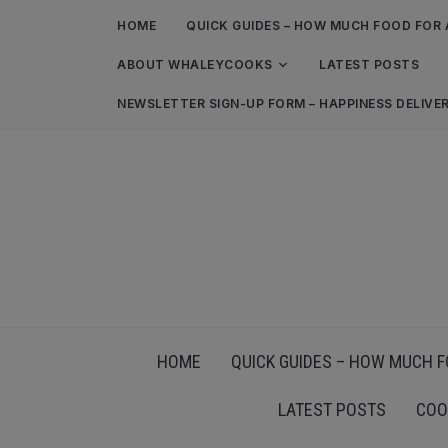
HOME
QUICK GUIDES – HOW MUCH FOOD FOR 
ABOUT WHALEYCOOKS
LATEST POSTS
NEWSLETTER SIGN-UP FORM – HAPPINESS DELIVE
HOME
QUICK GUIDES – HOW MUCH F
LATEST POSTS
COO