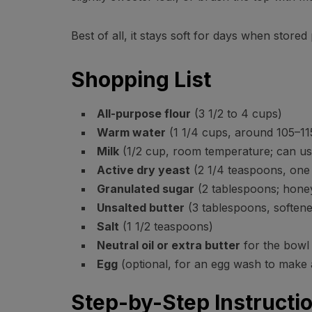
Best of all, it stays soft for days when stored
Shopping List
All-purpose flour
(3 1/2 to 4 cups)
Warm water
(1 1/4 cups, around 105–11
Milk
(1/2 cup, room temperature; can us
Active dry yeast
(2 1/4 teaspoons, one 
Granulated sugar
(2 tablespoons; hone
Unsalted butter
(3 tablespoons, softene
Salt
(1 1/2 teaspoons)
Neutral oil or extra butter
for the bowl
Egg
(optional, for an egg wash to make 
Step-by-Step Instructi