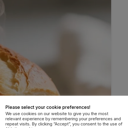
Please select your cookie preferences!
We use cookies on our website to give you the most
relevant experience by remembering your preferences and
repeat visits. By clicking “Accept”, you consent to the use of