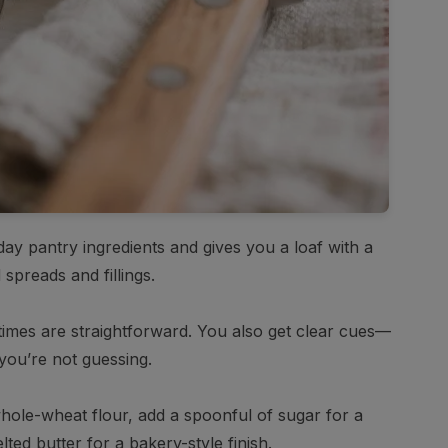
eryday pantry ingredients and gives you a loaf with a
 spreads and fillings.
times are straightforward. You also get clear cues—
you’re not guessing.
 whole-wheat flour, add a spoonful of sugar for a
lted butter for a bakery-style finish.