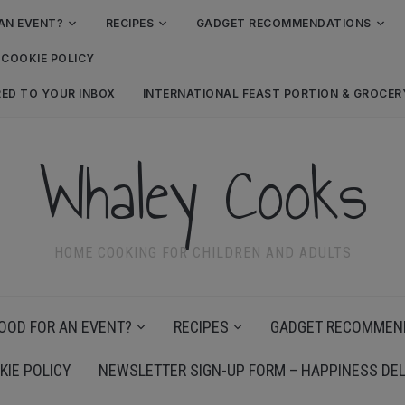
AN EVENT?
RECIPES
GADGET RECOMMENDATIONS
COOKIE POLICY
RED TO YOUR INBOX
INTERNATIONAL FEAST PORTION & GROCE
Whaley Cooks
HOME COOKING FOR CHILDREN AND ADULTS
OOD FOR AN EVENT?
RECIPES
GADGET RECOMMEN
KIE POLICY
NEWSLETTER SIGN-UP FORM – HAPPINESS DEL