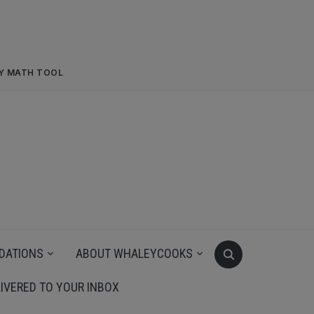
RY MATH TOOL
DATIONS
ABOUT WHALEYCOOKS
IVERED TO YOUR INBOX