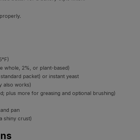
 properly.
5°F)
e whole, 2%, or plant-based)
standard packet) or instant yeast
y also works)
d; plus more for greasing and optional brushing)
 and pan
a shiny crust)
ons