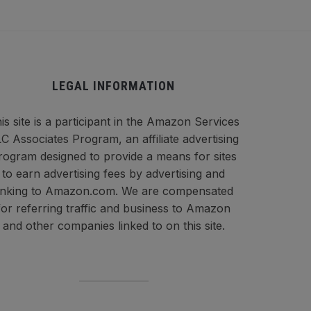
LEGAL INFORMATION
is site is a participant in the Amazon Services
C Associates Program, an affiliate advertising
rogram designed to provide a means for sites
to earn advertising fees by advertising and
inking to Amazon.com. We are compensated
for referring traffic and business to Amazon
and other companies linked to on this site.