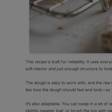
This recipe is built for reliability. It uses ev
soft interior and just enough structure to hold
The dough is easy to work with, and the rise 
like how the dough should feel and look—so 
It’s also adaptable. You can swap in a bit of
slightly sweeter loaf, or brush the top with me