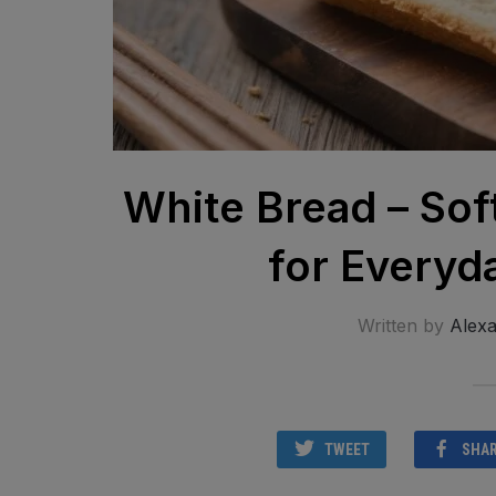
White Bread – Sof
for Everyd
Written by
Alex
TWEET
SHA