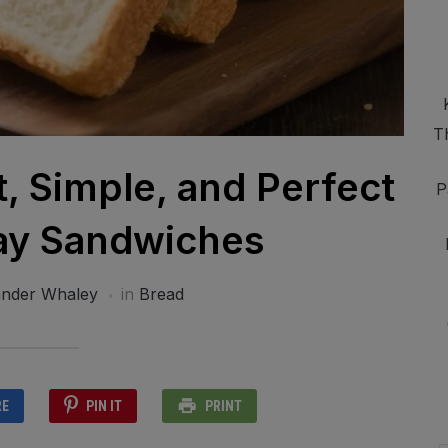
T
t, Simple, and Perfect
P
ay Sandwiches
ander Whaley
in
Bread
RE
PIN IT
PRINT