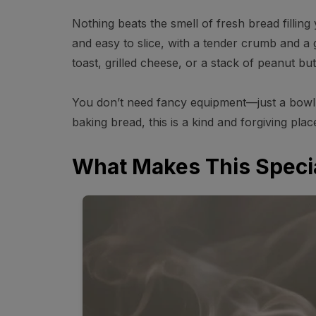
Nothing beats the smell of fresh bread filling y
and easy to slice, with a tender crumb and a go
toast, grilled cheese, or a stack of peanut bu
You don’t need fancy equipment—just a bowl, y
baking bread, this is a kind and forgiving place
What Makes This Speci