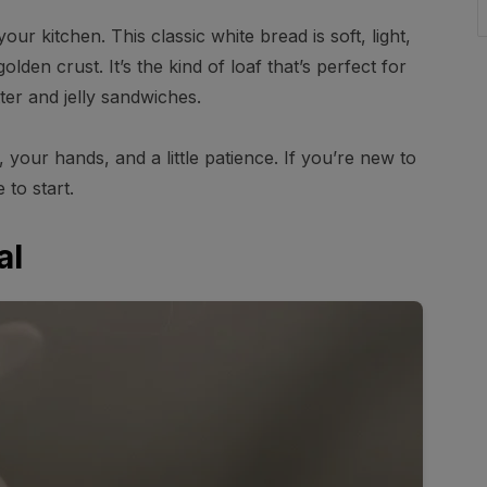
our kitchen. This classic white bread is soft, light,
lden crust. It’s the kind of loaf that’s perfect for
tter and jelly sandwiches.
our hands, and a little patience. If you’re new to
 to start.
al