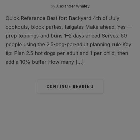
by
Alexander Whaley
Quick Reference Best for: Backyard 4th of July
cookouts, block parties, tailgates Make ahead: Yes —
prep toppings and buns 1–2 days ahead Serves: 50
people using the 2.5-dog-per-adult planning rule Key
tip: Plan 2.5 hot dogs per adult and 1 per child, then
add a 10% buffer How many […]
CONTINUE READING