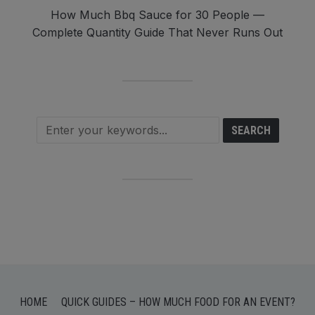
How Much Bbq Sauce for 30 People —
Complete Quantity Guide That Never Runs Out
HOME
QUICK GUIDES – HOW MUCH FOOD FOR AN EVENT?