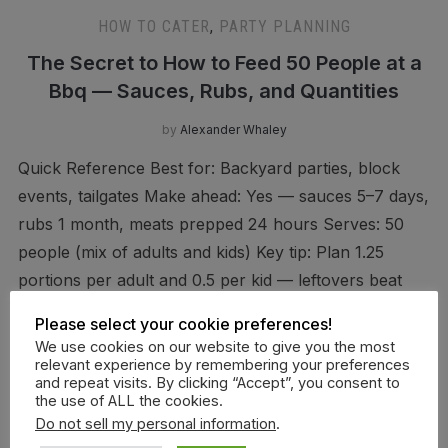
HOW TO CATER
,
PARTY PLANNING
The Secret to How to Feed 50 People at a
Bbq — Sauces, Rubs, and Quantities
by
Alexander Whaley
Quick Reference Best for: Backyard parties, block
events, tailgates Make ahead: Yes — sauces 5–7 days,
rubs 1 month, meats prepped 24 hours Serves: 50
people (mix of adults and kids) Key tip: Plan 1.25
portions per adult and 0.5 per kid — leftovers beat
shortages How to Feed 50 […]
Please select your cookie preferences!
We use cookies on our website to give you the most
relevant experience by remembering your preferences
and repeat visits. By clicking “Accept”, you consent to
CONTINUE READING
the use of ALL the cookies.
Do not sell my personal information
.