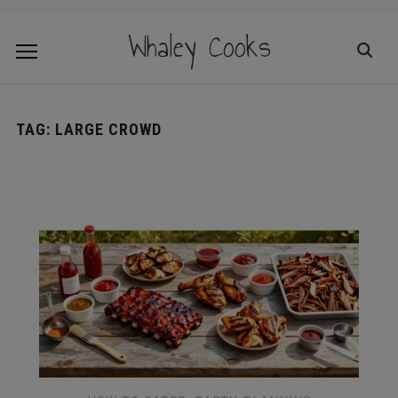
Whaley Cooks
TAG:
LARGE CROWD