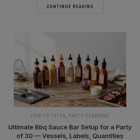
CONTINUE READING
HOW TO CATER
,
PARTY PLANNING
Ultimate Bbq Sauce Bar Setup for a Party
of 30 — Vessels, Labels, Quantities