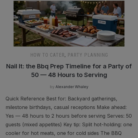
HOW TO CATER
,
PARTY PLANNING
Nail It: the Bbq Prep Timeline for a Party of
50 — 48 Hours to Serving
by
Alexander Whaley
Quick Reference Best for: Backyard gatherings,
milestone birthdays, casual receptions Make ahead:
Yes — 48 hours to 2 hours before serving Serves: 50
guests (mixed appetites) Key tip: Split hot-holding: one
cooler for hot meats, one for cold sides The BBQ