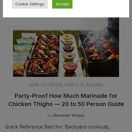
Cookie Settings
Accept
HOW TO CATER
,
PARTY PLANNING
Party-Proof How Much Marinade for
Chicken Thighs — 20 to 50 Person Guide
by
Alexander Whaley
Quick Reference Best for: Backyard cookouts,