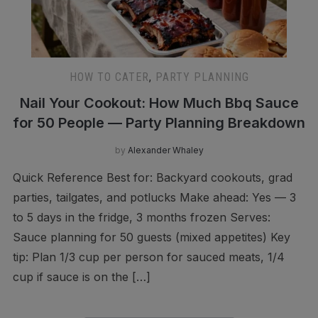
HOW TO CATER
,
PARTY PLANNING
Nail Your Cookout: How Much Bbq Sauce
for 50 People — Party Planning Breakdown
by
Alexander Whaley
Quick Reference Best for: Backyard cookouts, grad
parties, tailgates, and potlucks Make ahead: Yes — 3
to 5 days in the fridge, 3 months frozen Serves:
Sauce planning for 50 guests (mixed appetites) Key
tip: Plan 1/3 cup per person for sauced meats, 1/4
cup if sauce is on the […]