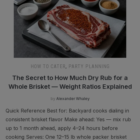
HOW TO CATER
,
PARTY PLANNING
The Secret to How Much Dry Rub for a
Whole Brisket — Weight Ratios Explained
by
Alexander Whaley
Quick Reference Best for: Backyard cooks dialing in
consistent brisket flavor Make ahead: Yes — mix rub
up to 1 month ahead, apply 4–24 hours before
cooking Serves: One 12–15 lb whole packer brisket