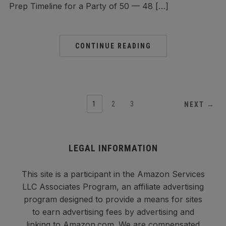
Prep Timeline for a Party of 50 — 48 […]
CONTINUE READING
1
2
3
NEXT →
LEGAL INFORMATION
This site is a participant in the Amazon Services
LLC Associates Program, an affiliate advertising
program designed to provide a means for sites
to earn advertising fees by advertising and
linking to Amazon.com. We are compensated