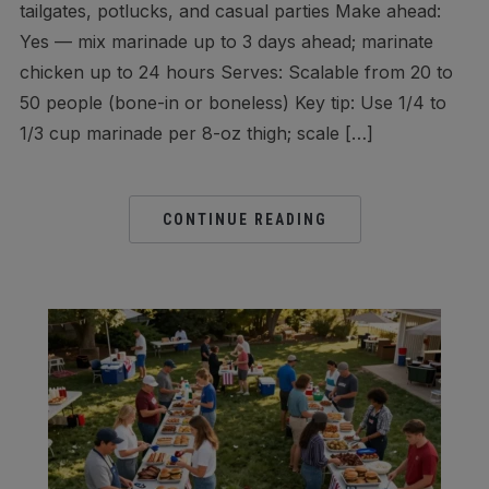
tailgates, potlucks, and casual parties Make ahead:
Yes — mix marinade up to 3 days ahead; marinate
chicken up to 24 hours Serves: Scalable from 20 to
50 people (bone-in or boneless) Key tip: Use 1/4 to
1/3 cup marinade per 8-oz thigh; scale […]
CONTINUE READING