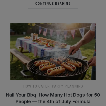
CONTINUE READING
HOW TO CATER
,
PARTY PLANNING
Nail Your Bbq: How Many Hot Dogs for 50
People — the 4th of July Formula