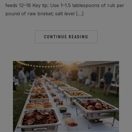
feeds 12–18 Key tip: Use 1–1.5 tablespoons of rub per
pound of raw brisket; salt level […]
CONTINUE READING