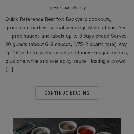
by
Alexander Whaley
Quick Reference Best for: Backyard cookouts,
graduation parties, casual weddings Make ahead: Yes
— prep sauces and labels up to 3 days ahead Serves:
30 guests (about 6–8 sauces, 1.75–2 quarts total) Key
tip: Offer both sticky-sweet and tangy-vinegar options,
plus one white and one spicy sauce Hosting a crowd
[…]
CONTINUE READING