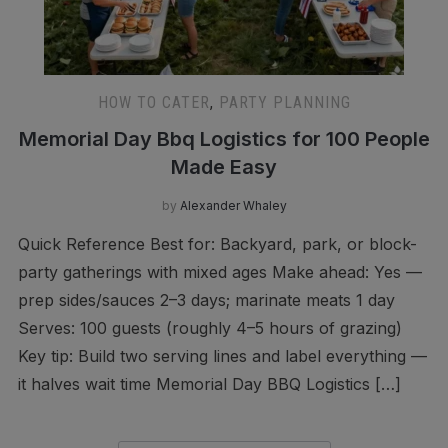
HOW TO CATER
,
PARTY PLANNING
Memorial Day Bbq Logistics for 100 People
Made Easy
by
Alexander Whaley
Quick Reference Best for: Backyard, park, or block-
party gatherings with mixed ages Make ahead: Yes —
prep sides/sauces 2–3 days; marinate meats 1 day
Serves: 100 guests (roughly 4–5 hours of grazing)
Key tip: Build two serving lines and label everything —
it halves wait time Memorial Day BBQ Logistics […]