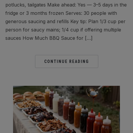
potlucks, tailgates Make ahead: Yes — 3–5 days in the
fridge or 3 months frozen Serves: 30 people with
generous saucing and refills Key tip: Plan 1/3 cup per
person for saucy mains; 1/4 cup if offering multiple
sauces How Much BBQ Sauce for […]
CONTINUE READING