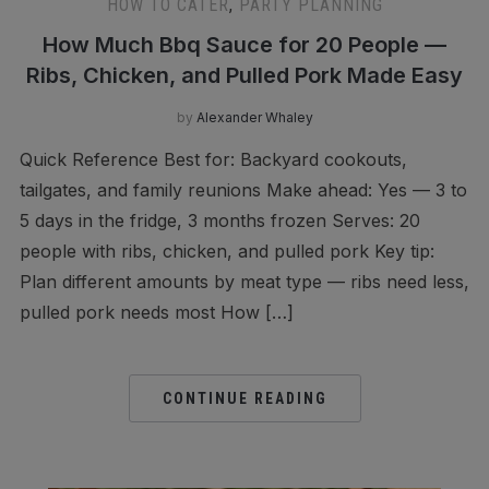
HOW TO CATER
,
PARTY PLANNING
How Much Bbq Sauce for 20 People —
Ribs, Chicken, and Pulled Pork Made Easy
by
Alexander Whaley
Quick Reference Best for: Backyard cookouts,
tailgates, and family reunions Make ahead: Yes — 3 to
5 days in the fridge, 3 months frozen Serves: 20
people with ribs, chicken, and pulled pork Key tip:
Plan different amounts by meat type — ribs need less,
pulled pork needs most How […]
CONTINUE READING