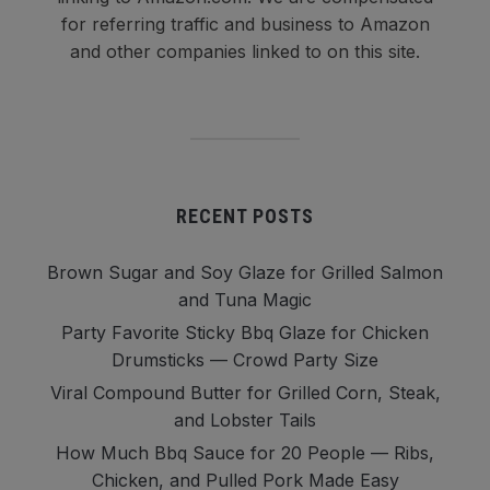
for referring traffic and business to Amazon
and other companies linked to on this site.
RECENT POSTS
Brown Sugar and Soy Glaze for Grilled Salmon
and Tuna Magic
Party Favorite Sticky Bbq Glaze for Chicken
Drumsticks — Crowd Party Size
Viral Compound Butter for Grilled Corn, Steak,
and Lobster Tails
How Much Bbq Sauce for 20 People — Ribs,
Chicken, and Pulled Pork Made Easy