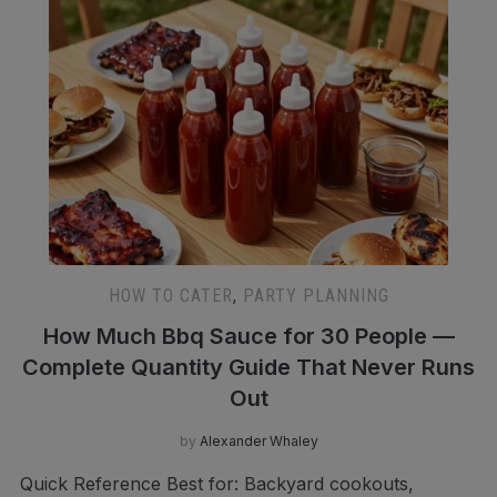
HOW TO CATER
,
PARTY PLANNING
How Much Bbq Sauce for 30 People —
Complete Quantity Guide That Never Runs
Out
by
Alexander Whaley
Quick Reference Best for: Backyard cookouts,