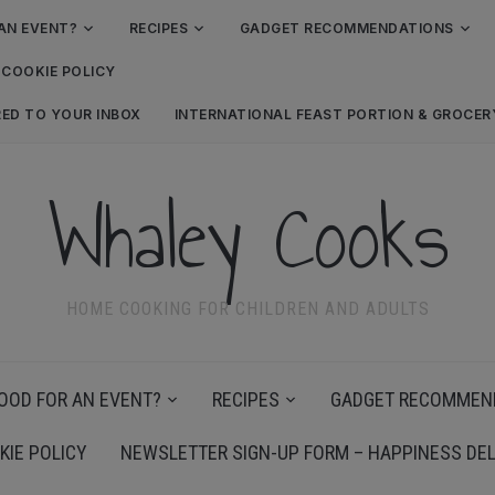
AN EVENT?
RECIPES
GADGET RECOMMENDATIONS
COOKIE POLICY
RED TO YOUR INBOX
INTERNATIONAL FEAST PORTION & GROCE
Whaley Cooks
HOME COOKING FOR CHILDREN AND ADULTS
OOD FOR AN EVENT?
RECIPES
GADGET RECOMMEN
KIE POLICY
NEWSLETTER SIGN-UP FORM – HAPPINESS DEL