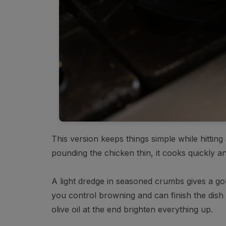
This version keeps things simple while hitting
pounding the chicken thin, it cooks quickly an
A light dredge in seasoned crumbs gives a gol
you control browning and can finish the dish 
olive oil at the end brighten everything up.