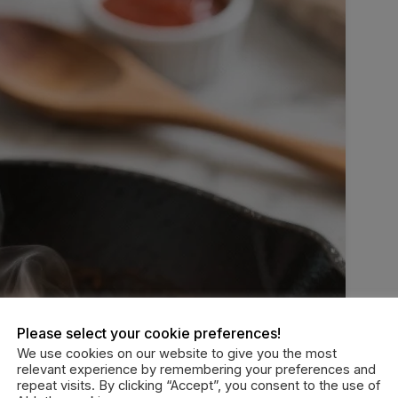
Please select your cookie preferences!
We use cookies on our website to give you the most
relevant experience by remembering your preferences and
repeat visits. By clicking “Accept”, you consent to the use of