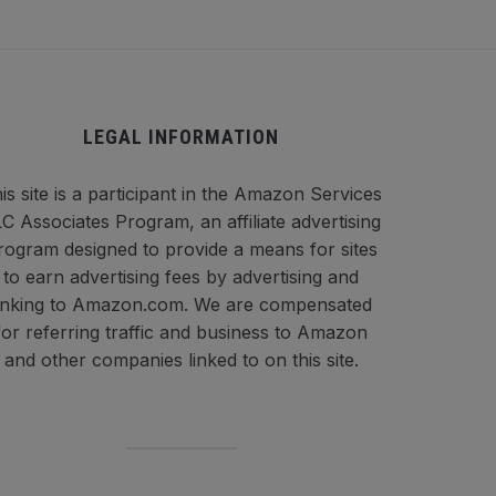
LEGAL INFORMATION
is site is a participant in the Amazon Services
C Associates Program, an affiliate advertising
rogram designed to provide a means for sites
to earn advertising fees by advertising and
inking to Amazon.com. We are compensated
for referring traffic and business to Amazon
and other companies linked to on this site.