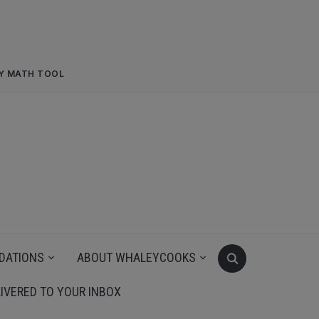
RY MATH TOOL
DATIONS
ABOUT WHALEYCOOKS
IVERED TO YOUR INBOX