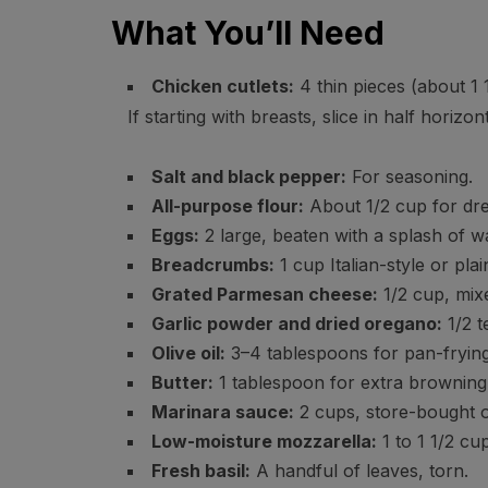
What You’ll Need
Chicken cutlets:
4 thin pieces (about 1 
If starting with breasts, slice in half horiz
Salt and black pepper:
For seasoning.
All-purpose flour:
About 1/2 cup for dre
Eggs:
2 large, beaten with a splash of wa
Breadcrumbs:
1 cup Italian-style or pla
Grated Parmesan cheese:
1/2 cup, mix
Garlic powder and dried oregano:
1/2 t
Olive oil:
3–4 tablespoons for pan-frying, 
Butter:
1 tablespoon for extra browning 
Marinara sauce:
2 cups, store-bought
Low-moisture mozzarella:
1 to 1 1/2 cu
Fresh basil:
A handful of leaves, torn.