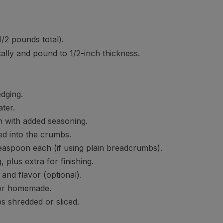
1/2 pounds total).
ontally and pound to 1/2-inch thickness.
dging.
ter.
in with added seasoning.
ed into the crumbs.
easpoon each (if using plain breadcrumbs).
plus extra for finishing.
and flavor (optional).
 or homemade.
ps shredded or sliced.