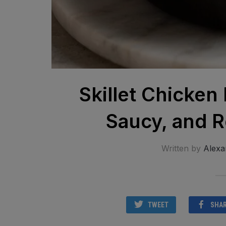
Skillet Chicken
Saucy, and R
Written by
Alexa
TWEET
SHA