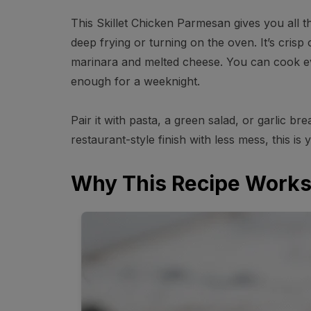
This Skillet Chicken Parmesan gives you all t
deep frying or turning on the oven. It’s crisp 
marinara and melted cheese. You can cook ev
enough for a weeknight.
Pair it with pasta, a green salad, or garlic b
restaurant-style finish with less mess, this is 
Why This Recipe Work