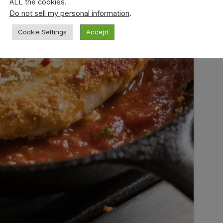
ALL the cookies.
Do not sell my personal information
.
Cookie Settings
Accept