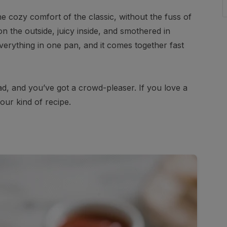
he cozy comfort of the classic, without the fuss of
on the outside, juicy inside, and smothered in
erything in one pan, and it comes together fast
read, and you’ve got a crowd-pleaser. If you love a
your kind of recipe.
s