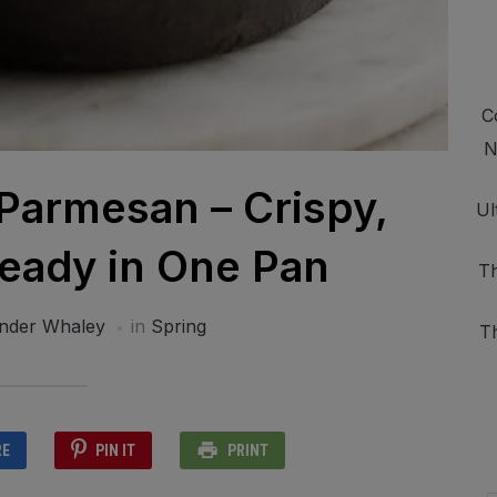
C
N
 Parmesan – Crispy,
Ul
eady in One Pan
Th
nder Whaley
in
Spring
T
RE
PIN IT
PRINT