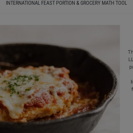
INTERNATIONAL FEAST PORTION & GROCERY MATH TOOL
Th
LL
p
l