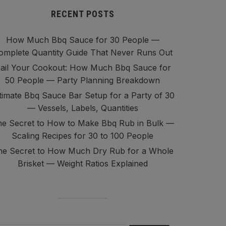
RECENT POSTS
How Much Bbq Sauce for 30 People —
omplete Quantity Guide That Never Runs Out
ail Your Cookout: How Much Bbq Sauce for
50 People — Party Planning Breakdown
timate Bbq Sauce Bar Setup for a Party of 30
— Vessels, Labels, Quantities
e Secret to How to Make Bbq Rub in Bulk —
Scaling Recipes for 30 to 100 People
he Secret to How Much Dry Rub for a Whole
Brisket — Weight Ratios Explained