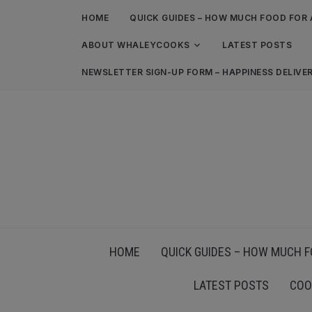
HOME
QUICK GUIDES – HOW MUCH FOOD FOR 
ABOUT WHALEYCOOKS
LATEST POSTS
NEWSLETTER SIGN-UP FORM – HAPPINESS DELIVE
HOME
QUICK GUIDES – HOW MUCH F
LATEST POSTS
COO