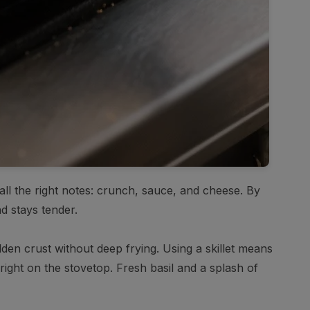
 all the right notes: crunch, sauce, and cheese. By
d stays tender.
den crust without deep frying. Using a skillet means
right on the stovetop. Fresh basil and a splash of