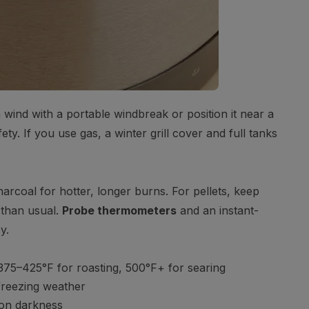
om wind with a portable windbreak or position it near a
ety. If you use gas, a winter grill cover and full tanks
rcoal for hotter, longer burns. For pellets, keep
 than usual.
Probe thermometers
and an instant-
y.
75–425°F for roasting, 500°F+ for searing
 freezing weather
on darkness