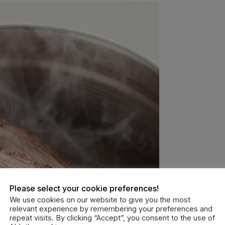
Please select your cookie preferences!
We use cookies on our website to give you the most
relevant experience by remembering your preferences and
repeat visits. By clicking “Accept”, you consent to the use of