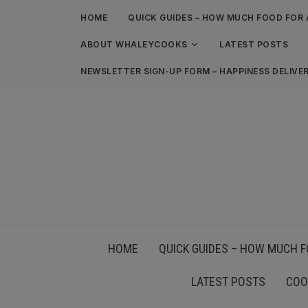
HOME
QUICK GUIDES – HOW MUCH FOOD FOR 
ABOUT WHALEYCOOKS
LATEST POSTS
NEWSLETTER SIGN-UP FORM – HAPPINESS DELIVE
HOME
QUICK GUIDES – HOW MUCH F
LATEST POSTS
COO