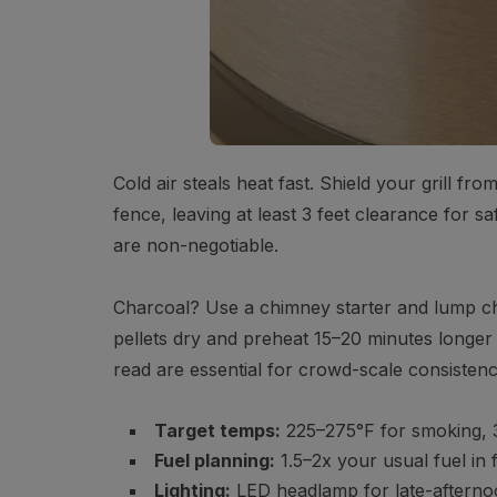
Cold air steals heat fast. Shield your grill fr
fence, leaving at least 3 feet clearance for saf
are non-negotiable.
Charcoal? Use a chimney starter and lump cha
pellets dry and preheat 15–20 minutes longer
read are essential for crowd-scale consistenc
Target temps:
225–275°F for smoking, 3
Fuel planning:
1.5–2x your usual fuel in
Lighting:
LED headlamp for late-afterno