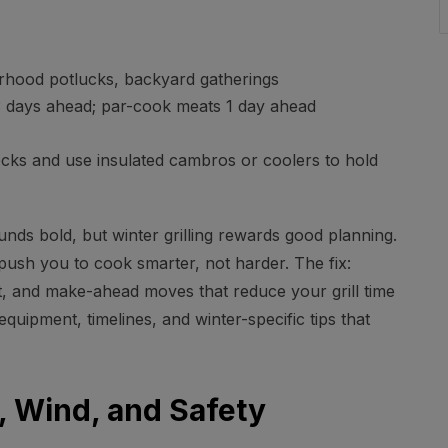
hood potlucks, backyard gatherings
 days ahead; par-cook meats 1 day ahead
ocks and use insulated cambros or coolers to hold
nds bold, but winter grilling rewards good planning.
 push you to cook smarter, not harder. The fix:
, and make-ahead moves that reduce your grill time
equipment, timelines, and winter-specific tips that
t, Wind, and Safety