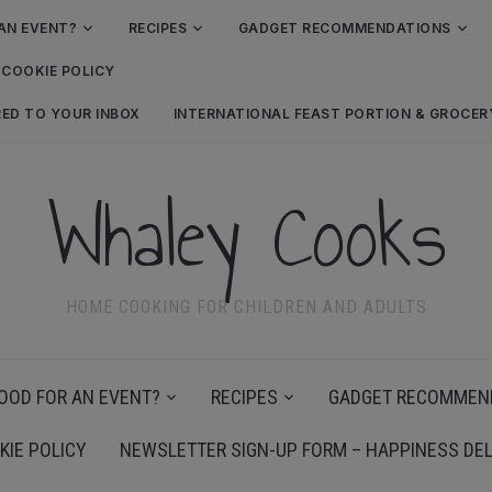
AN EVENT?
RECIPES
GADGET RECOMMENDATIONS
COOKIE POLICY
RED TO YOUR INBOX
INTERNATIONAL FEAST PORTION & GROCE
Whaley Cooks
HOME COOKING FOR CHILDREN AND ADULTS
OOD FOR AN EVENT?
RECIPES
GADGET RECOMMEN
KIE POLICY
NEWSLETTER SIGN-UP FORM – HAPPINESS DEL