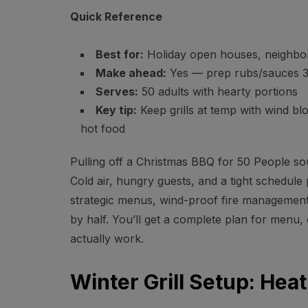
Quick Reference
Best for:
Holiday open houses, neighbor
Make ahead:
Yes — prep rubs/sauces 3
Serves:
50 adults with hearty portions
Key tip:
Keep grills at temp with wind bl
hot food
Pulling off a Christmas BBQ for 50 People sou
Cold air, hungry guests, and a tight schedule
strategic menus, wind-proof fire management
by half. You’ll get a complete plan for menu, 
actually work.
Winter Grill Setup: Hea