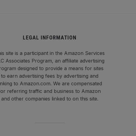
LEGAL INFORMATION
is site is a participant in the Amazon Services
C Associates Program, an affiliate advertising
rogram designed to provide a means for sites
to earn advertising fees by advertising and
inking to Amazon.com. We are compensated
for referring traffic and business to Amazon
and other companies linked to on this site.