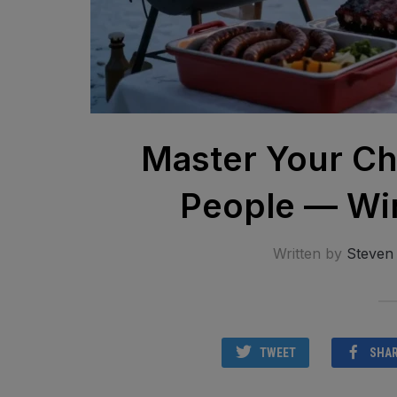
Master Your Ch
People — Win
Written by
Steven
TWEET
SHA