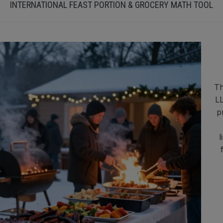
INTERNATIONAL FEAST PORTION & GROCERY MATH TOOL
Th
LL
p
l