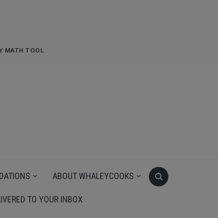
RY MATH TOOL
DATIONS
ABOUT WHALEYCOOKS
IVERED TO YOUR INBOX