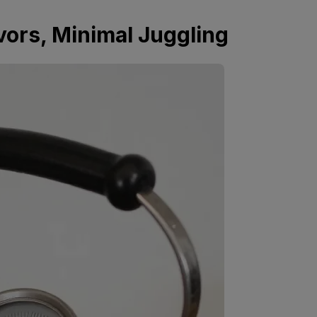
vors, Minimal Juggling