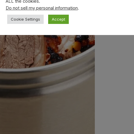
ALL the cookies.
Do not sell my personal information
.
Cookie Settings
Accept