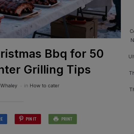
C
N
ristmas Bbq for 50
Ul
ter Grilling Tips
Th
 Whaley
in
How to cater
T
RE
PIN IT
PRINT