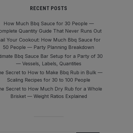
RECENT POSTS
How Much Bbq Sauce for 30 People —
omplete Quantity Guide That Never Runs Out
ail Your Cookout: How Much Bbq Sauce for
50 People — Party Planning Breakdown
timate Bbq Sauce Bar Setup for a Party of 30
— Vessels, Labels, Quantities
e Secret to How to Make Bbq Rub in Bulk —
Scaling Recipes for 30 to 100 People
he Secret to How Much Dry Rub for a Whole
Brisket — Weight Ratios Explained