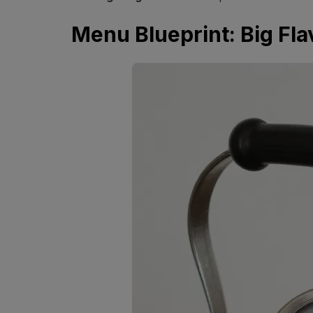
Menu Blueprint: Big Fla