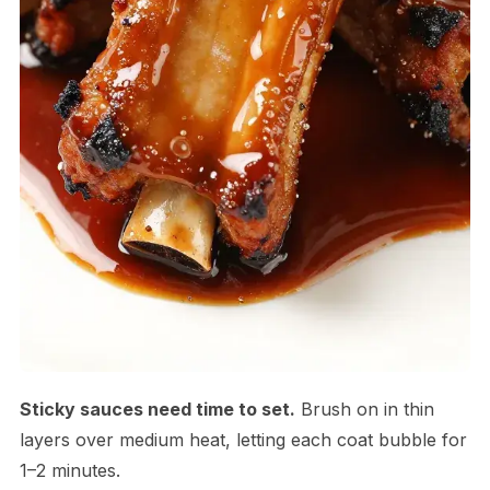
Sticky sauces need time to set.
Brush on in thin
layers over medium heat, letting each coat bubble for
1–2 minutes.