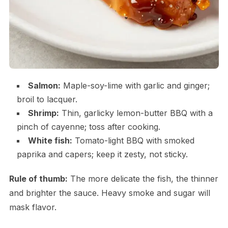
Salmon:
Maple-soy-lime with garlic and ginger;
broil to lacquer.
Shrimp:
Thin, garlicky lemon-butter BBQ with a
pinch of cayenne; toss after cooking.
White fish:
Tomato-light BBQ with smoked
paprika and capers; keep it zesty, not sticky.
Rule of thumb:
The more delicate the fish, the thinner
and brighter the sauce. Heavy smoke and sugar will
mask flavor.