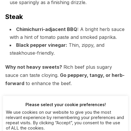
use sparingly as a finishing drizzle.
Steak
Chimichurri-adjacent BBQ:
A bright herb sauce
with a hint of tomato paste and smoked paprika.
Black pepper vinegar:
Thin, zippy, and
steakhouse-friendly.
Why not heavy sweets?
Rich beef plus sugary
sauce can taste cloying.
Go peppery, tangy, or herb-
forward
to enhance the beef.
Want a fresh, herby option for grilled steak or tri-tip?
Please select your cookie preferences!
Try this chimichurri recipe alongside a peppery mop.
We use cookies on our website to give you the most
relevant experience by remembering your preferences and
repeat visits. By clicking “Accept”, you consent to the use
Ribs and Wings: The Sticky
of ALL the cookies.