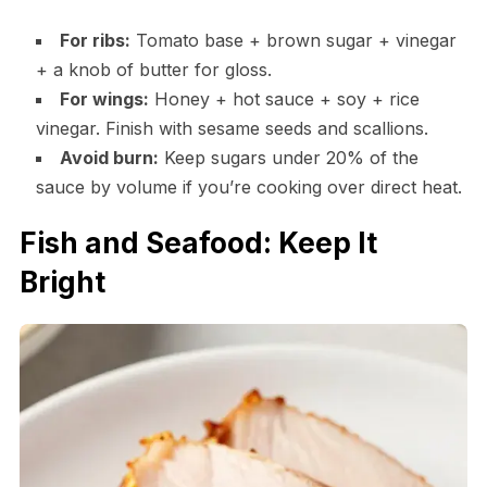
For ribs:
Tomato base + brown sugar + vinegar
+ a knob of butter for gloss.
For wings:
Honey + hot sauce + soy + rice
vinegar. Finish with sesame seeds and scallions.
Avoid burn:
Keep sugars under 20% of the
sauce by volume if you’re cooking over direct heat.
Fish and Seafood: Keep It
Bright