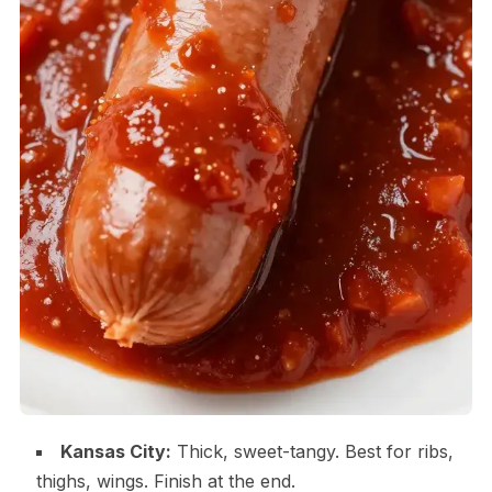
Kansas City:
Thick, sweet-tangy. Best for ribs,
thighs, wings. Finish at the end.