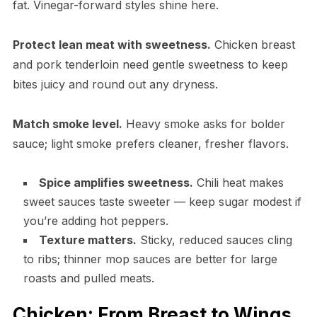
fat. Vinegar-forward styles shine here.
Protect lean meat with sweetness.
Chicken breast
and pork tenderloin need gentle sweetness to keep
bites juicy and round out any dryness.
Match smoke level.
Heavy smoke asks for bolder
sauce; light smoke prefers cleaner, fresher flavors.
Spice amplifies sweetness.
Chili heat makes
sweet sauces taste sweeter — keep sugar modest if
you’re adding hot peppers.
Texture matters.
Sticky, reduced sauces cling
to ribs; thinner mop sauces are better for large
roasts and pulled meats.
Chicken: From Breast to Wings