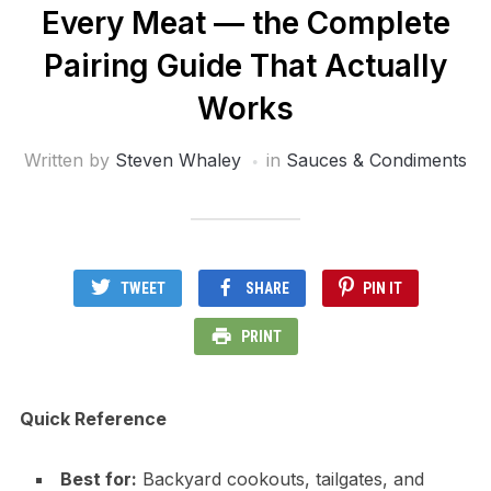
Every Meat — the Complete
Pairing Guide That Actually
Works
Written by
Steven Whaley
in
Sauces & Condiments
TWEET
SHARE
PIN IT
PRINT
Quick Reference
Best for:
Backyard cookouts, tailgates, and