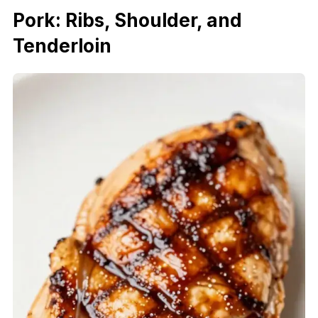
Pork: Ribs, Shoulder, and
Tenderloin