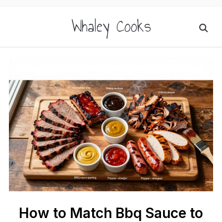
Whaley Cooks
How to Match Bbq Sauce to