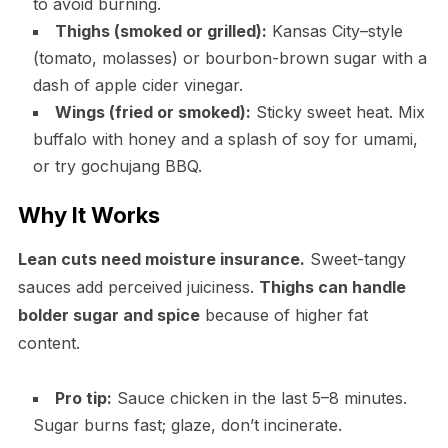
to avoid burning.
Thighs (smoked or grilled):
Kansas City–style
(tomato, molasses) or bourbon-brown sugar with a
dash of apple cider vinegar.
Wings (fried or smoked):
Sticky sweet heat. Mix
buffalo with honey and a splash of soy for umami,
or try gochujang BBQ.
Why It Works
Lean cuts need moisture insurance.
Sweet-tangy
sauces add perceived juiciness.
Thighs can handle
bolder sugar and spice
because of higher fat
content.
Pro tip:
Sauce chicken in the last 5–8 minutes.
Sugar burns fast; glaze, don’t incinerate.