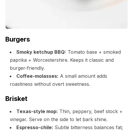
Burgers
Smoky ketchup BBQ:
Tomato base + smoked
paprika + Worcestershire. Keeps it classic and
burger-friendly.
Coffee-molasses:
A small amount adds
roastiness without overt sweetness.
Brisket
Texas-style mop:
Thin, peppery, beef stock +
vinegar. Serve on the side to let bark shine.
Espresso-chile:
Subtle bitterness balances fat;