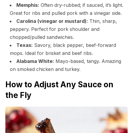
Memphis:
Often dry-rubbed; if sauced, it’s light.
Great for ribs and pulled pork with a vinegar side.
Carolina (vinegar or mustard):
Thin, sharp,
peppery. Perfect for pork shoulder and
chopped/pulled sandwiches.
Texas:
Savory, black pepper, beef-forward
mops. Ideal for brisket and beef ribs.
Alabama White:
Mayo-based, tangy. Amazing
on smoked chicken and turkey.
How to Adjust Any Sauce on
the Fly