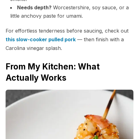
Needs depth?
Worcestershire, soy sauce, or a
little anchovy paste for umami.
For effortless tenderness before saucing, check out
this slow-cooker pulled pork
— then finish with a
Carolina vinegar splash.
From My Kitchen: What
Actually Works