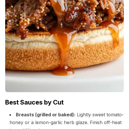
Best Sauces by Cut
Breasts (grilled or baked):
Lightly sweet tomato-
honey or a lemon-garlic herb glaze. Finish off-heat