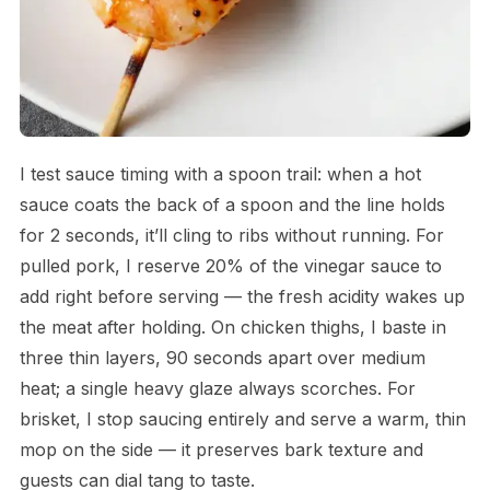
I test sauce timing with a spoon trail: when a hot
sauce coats the back of a spoon and the line holds
for 2 seconds, it’ll cling to ribs without running. For
pulled pork, I reserve 20% of the vinegar sauce to
add right before serving — the fresh acidity wakes up
the meat after holding. On chicken thighs, I baste in
three thin layers, 90 seconds apart over medium
heat; a single heavy glaze always scorches. For
brisket, I stop saucing entirely and serve a warm, thin
mop on the side — it preserves bark texture and
guests can dial tang to taste.