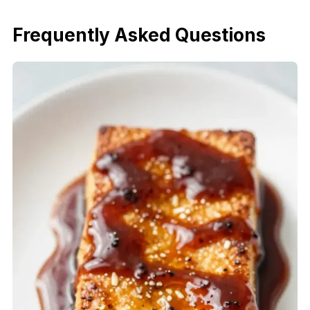
Frequently Asked Questions