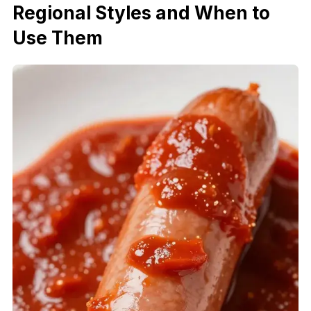
Regional Styles and When to
Use Them