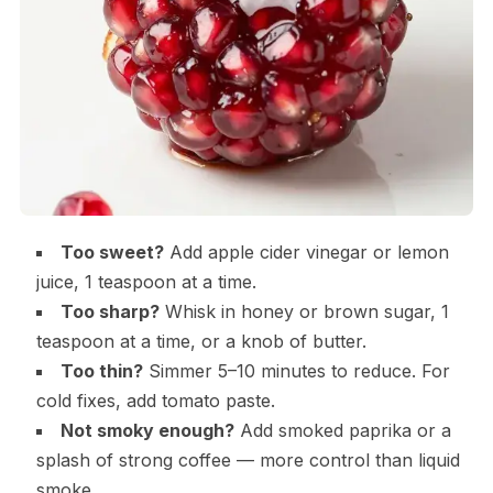
Too sweet?
Add apple cider vinegar or lemon
juice, 1 teaspoon at a time.
Too sharp?
Whisk in honey or brown sugar, 1
teaspoon at a time, or a knob of butter.
Too thin?
Simmer 5–10 minutes to reduce. For
cold fixes, add tomato paste.
Not smoky enough?
Add smoked paprika or a
splash of strong coffee — more control than liquid
smoke.