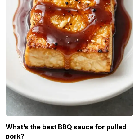
What’s the best BBQ sauce for pulled
pork?