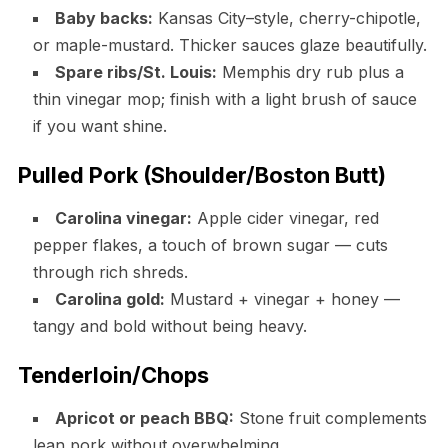
Baby backs:
Kansas City–style, cherry-chipotle,
or maple-mustard. Thicker sauces glaze beautifully.
Spare ribs/St. Louis:
Memphis dry rub plus a
thin vinegar mop; finish with a light brush of sauce
if you want shine.
Pulled Pork (Shoulder/Boston Butt)
Carolina vinegar:
Apple cider vinegar, red
pepper flakes, a touch of brown sugar — cuts
through rich shreds.
Carolina gold:
Mustard + vinegar + honey —
tangy and bold without being heavy.
Tenderloin/Chops
Apricot or peach BBQ:
Stone fruit complements
lean pork without overwhelming.