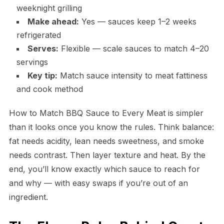
weeknight grilling
Make ahead:
Yes — sauces keep 1–2 weeks
refrigerated
Serves:
Flexible — scale sauces to match 4–20
servings
Key tip:
Match sauce intensity to meat fattiness
and cook method
How to Match BBQ Sauce to Every Meat is simpler
than it looks once you know the rules. Think balance:
fat needs acidity, lean needs sweetness, and smoke
needs contrast. Then layer texture and heat. By the
end, you’ll know exactly which sauce to reach for
and why — with easy swaps if you’re out of an
ingredient.