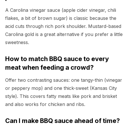
A Carolina vinegar sauce (apple cider vinegar, chili
flakes, a bit of brown sugar) is classic because the
acid cuts through rich pork shoulder. Mustard-based
Carolina gold is a great alternative if you prefer a little
sweetness.
How to match BBQ sauce to every
meat when feeding a crowd?
Offer two contrasting sauces: one tangy-thin (vinegar
or peppery mop) and one thick-sweet (Kansas City
style). This covers fatty meats like pork and brisket
and also works for chicken and ribs.
Can I make BBQ sauce ahead of time?