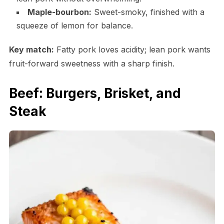
Maple-bourbon:
Sweet-smoky, finished with a
squeeze of lemon for balance.
Key match:
Fatty pork loves acidity; lean pork wants
fruit-forward sweetness with a sharp finish.
Beef: Burgers, Brisket, and
Steak