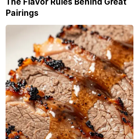
The Flavor Rules Behind Great
Pairings