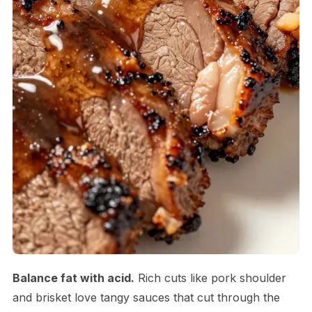
Balance fat with acid.
Rich cuts like pork shoulder
and brisket love tangy sauces that cut through the