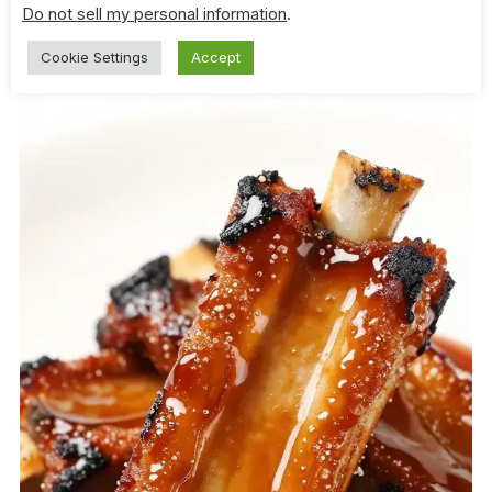
Factor
Do not sell my personal information
.
Cookie Settings
Accept