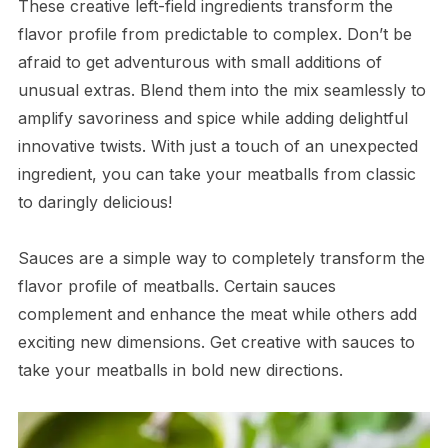
These creative left-field ingredients transform the
flavor profile from predictable to complex. Don’t be
afraid to get adventurous with small additions of
unusual extras. Blend them into the mix seamlessly to
amplify savoriness and spice while adding delightful
innovative twists. With just a touch of an unexpected
ingredient, you can take your meatballs from classic
to daringly delicious!
Sauces are a simple way to completely transform the
flavor profile of meatballs. Certain sauces
complement and enhance the meat while others add
exciting new dimensions. Get creative with sauces to
take your meatballs in bold new directions.