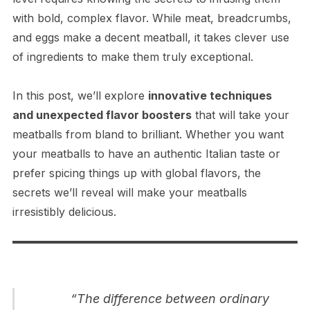
with bold, complex flavor. While meat, breadcrumbs,
and eggs make a decent meatball, it takes clever use
of ingredients to make them truly exceptional.
In this post, we’ll explore
innovative techniques
and unexpected flavor boosters
that will take your
meatballs from bland to brilliant. Whether you want
your meatballs to have an authentic Italian taste or
prefer spicing things up with global flavors, the
secrets we’ll reveal will make your meatballs
irresistibly delicious.
“The difference between ordinary