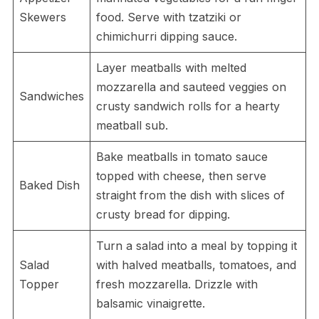
Skewers
food. Serve with tzatziki or
chimichurri dipping sauce.
Layer meatballs with melted
mozzarella and sauteed veggies on
Sandwiches
crusty sandwich rolls for a hearty
meatball sub.
Bake meatballs in tomato sauce
topped with cheese, then serve
Baked Dish
straight from the dish with slices of
crusty bread for dipping.
Turn a salad into a meal by topping it
Salad
with halved meatballs, tomatoes, and
Topper
fresh mozzarella. Drizzle with
balsamic vinaigrette.