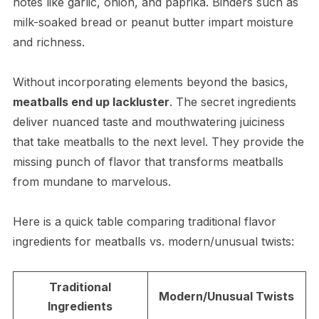
notes like garlic, onion, and paprika. Binders such as
milk-soaked bread or peanut butter impart moisture
and richness.
Without incorporating elements beyond the basics,
meatballs end up lackluster
. The secret ingredients
deliver nuanced taste and mouthwatering juiciness
that take meatballs to the next level. They provide the
missing punch of flavor that transforms meatballs
from mundane to marvelous.
Here is a quick table comparing traditional flavor
ingredients for meatballs vs. modern/unusual twists:
Traditional
Modern/Unusual Twists
Ingredients