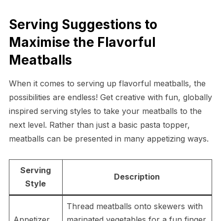
Serving Suggestions to
Maximise the Flavorful
Meatballs
When it comes to serving up flavorful meatballs, the
possibilities are endless! Get creative with fun, globally
inspired serving styles to take your meatballs to the
next level. Rather than just a basic pasta topper,
meatballs can be presented in many appetizing ways.
Serving
Description
Style
Thread meatballs onto skewers with
Appetizer
marinated vegetables for a fun finger