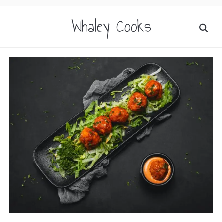
Whaley Cooks