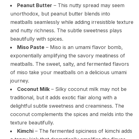
Peanut Butter
– This nutty spread may seem
unorthodox, but peanut butter blends into
meatballs seamlessly while adding irresistible texture
and nutty richness. The subtle sweetness plays
beautifully with spices.
Miso Paste
– Miso is an umami flavor bomb,
exponentially amplifying the savory meatiness of
meatballs. The sweet, salty, and fermented flavors
of miso take your meatballs on a delicious umami
journey.
Coconut Milk
– Silky coconut milk may not be
traditional, but it adds exotic flair along with a
delightful subtle sweetness and creaminess. The
coconut complements the spices and melds into the
texture beautifully.
Kimchi
– The fermented spiciness of kimchi adds