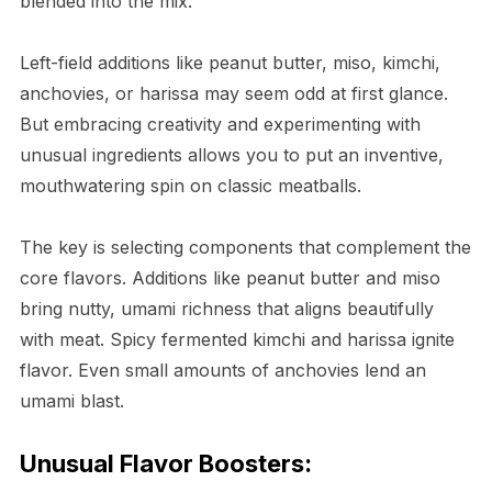
blended into the mix.
Left-field additions like peanut butter, miso, kimchi,
anchovies, or harissa may seem odd at first glance.
But embracing creativity and experimenting with
unusual ingredients allows you to put an inventive,
mouthwatering spin on classic meatballs.
The key is selecting components that complement the
core flavors. Additions like peanut butter and miso
bring nutty, umami richness that aligns beautifully
with meat. Spicy fermented kimchi and harissa ignite
flavor. Even small amounts of anchovies lend an
umami blast.
Unusual Flavor Boosters: