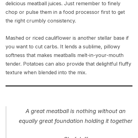
delicious meatball juices. Just remember to finely
chop or pulse them in a food processor first to get
the right crumbly consistency.
Mashed or riced cauliflower is another stellar base if
you want to cut carbs. It lends a sublime, pillowy
softness that makes meatballs melt-in-your-mouth
tender. Potatoes can also provide that delightful fluffy
texture when blended into the mix.
A great meatball is nothing without an
equally great foundation holding it together