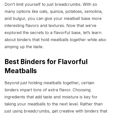
Don’t limit yourself to just breadcrumbs. With so
many options like oats, quinoa, potatoes, semolina,
and bulgur, you can give your meatball base more
interesting flavors and textures. Now that we’ve
explored the secrets to a flavorful base, let’s learn
about binders that hold meatballs together while also
amping up the taste.
Best Binders for Flavorful
Meatballs
Beyond just holding meatballs together, certain
binders impart tons of extra flavor. Choosing
ingredients that add taste and moisture is key for
taking your meatballs to the next level. Rather than
just using breadcrumbs, get creative with binders that