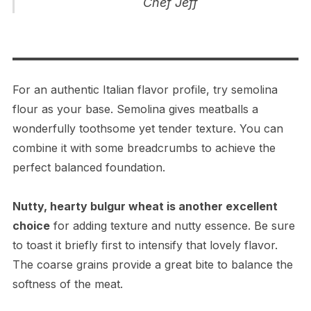
Chef Jeff
For an authentic Italian flavor profile, try semolina
flour as your base. Semolina gives meatballs a
wonderfully toothsome yet tender texture. You can
combine it with some breadcrumbs to achieve the
perfect balanced foundation.
Nutty, hearty bulgur wheat is another excellent
choice
for adding texture and nutty essence. Be sure
to toast it briefly first to intensify that lovely flavor.
The coarse grains provide a great bite to balance the
softness of the meat.