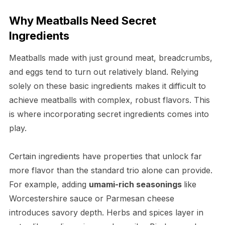
Why Meatballs Need Secret
Ingredients
Meatballs made with just ground meat, breadcrumbs,
and eggs tend to turn out relatively bland. Relying
solely on these basic ingredients makes it difficult to
achieve meatballs with complex, robust flavors. This
is where incorporating secret ingredients comes into
play.
Certain ingredients have properties that unlock far
more flavor than the standard trio alone can provide.
For example, adding
umami-rich seasonings
like
Worcestershire sauce or Parmesan cheese
introduces savory depth. Herbs and spices layer in