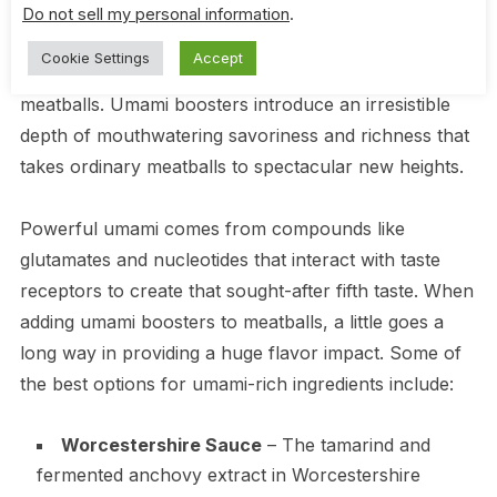
Do not sell my personal information
.
Certain ingredients contain naturally occurring umami
Cookie Settings
Accept
that can dramatically amplify the savory flavor of
meatballs. Umami boosters introduce an irresistible
depth of mouthwatering savoriness and richness that
takes ordinary meatballs to spectacular new heights.
Powerful umami comes from compounds like
glutamates and nucleotides that interact with taste
receptors to create that sought-after fifth taste. When
adding umami boosters to meatballs, a little goes a
long way in providing a huge flavor impact. Some of
the best options for umami-rich ingredients include:
Worcestershire Sauce
– The tamarind and
fermented anchovy extract in Worcestershire