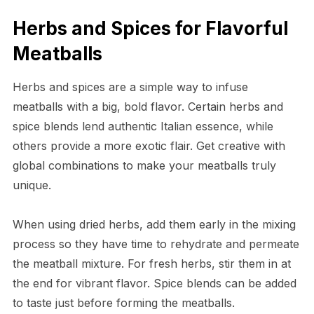
Herbs and Spices for Flavorful
Meatballs
Herbs and spices are a simple way to infuse
meatballs with a big, bold flavor. Certain herbs and
spice blends lend authentic Italian essence, while
others provide a more exotic flair. Get creative with
global combinations to make your meatballs truly
unique.
When using dried herbs, add them early in the mixing
process so they have time to rehydrate and permeate
the meatball mixture. For fresh herbs, stir them in at
the end for vibrant flavor. Spice blends can be added
to taste just before forming the meatballs.