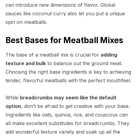
can introduce new dimensions of flavor. Global
sauces like coconut curry also let you put a unique
spin on meatballs.
Best Bases for Meatball Mixes
The base of a meatball mix is crucial for
adding
texture and bulk
to balance out the ground meat.
Choosing the right base ingredients is key to achieving
tender, flavorful meatballs with the perfect mouthfeel.
While
breadcrumbs may seem like the default
option
, don’t be afraid to get creative with your base.
Ingredients like oats, quinoa, rice, and couscous can
all make excellent substitutes for breadcrumbs. They
add wonderful texture variety and soak up all the