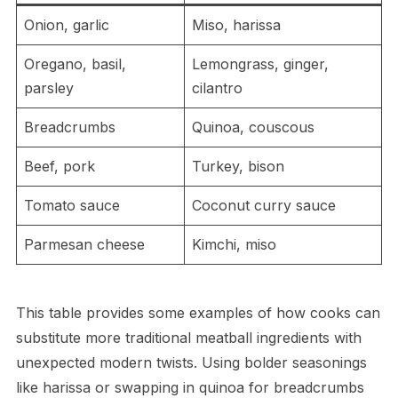
Onion, garlic
Miso, harissa
Oregano, basil,
Lemongrass, ginger,
parsley
cilantro
Breadcrumbs
Quinoa, couscous
Beef, pork
Turkey, bison
Tomato sauce
Coconut curry sauce
Parmesan cheese
Kimchi, miso
This table provides some examples of how cooks can
substitute more traditional meatball ingredients with
unexpected modern twists. Using bolder seasonings
like harissa or swapping in quinoa for breadcrumbs