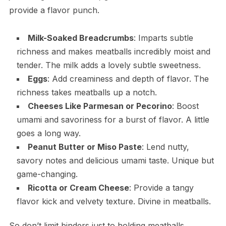
provide a flavor punch.
Milk-Soaked Breadcrumbs
: Imparts subtle
richness and makes meatballs incredibly moist and
tender. The milk adds a lovely subtle sweetness.
Eggs
: Add creaminess and depth of flavor. The
richness takes meatballs up a notch.
Cheeses Like Parmesan or Pecorino
: Boost
umami and savoriness for a burst of flavor. A little
goes a long way.
Peanut Butter or Miso Paste
: Lend nutty,
savory notes and delicious umami taste. Unique but
game-changing.
Ricotta or Cream Cheese
: Provide a tangy
flavor kick and velvety texture. Divine in meatballs.
So don’t limit binders just to holding meatballs