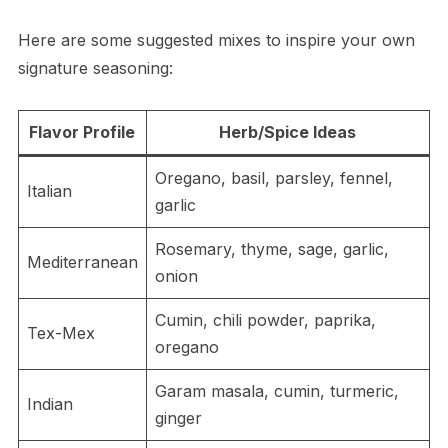
Here are some suggested mixes to inspire your own
signature seasoning:
Flavor Profile
Herb/Spice Ideas
Oregano, basil, parsley, fennel,
Italian
garlic
Rosemary, thyme, sage, garlic,
Mediterranean
onion
Cumin, chili powder, paprika,
Tex-Mex
oregano
Garam masala, cumin, turmeric,
Indian
ginger