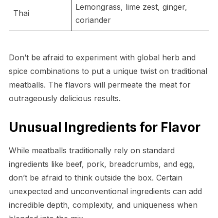
Lemongrass, lime zest, ginger,
Thai
coriander
Don’t be afraid to experiment with global herb and
spice combinations to put a unique twist on traditional
meatballs. The flavors will permeate the meat for
outrageously delicious results.
Unusual Ingredients for Flavor
While meatballs traditionally rely on standard
ingredients like beef, pork, breadcrumbs, and egg,
don’t be afraid to think outside the box. Certain
unexpected and unconventional ingredients can add
incredible depth, complexity, and uniqueness when