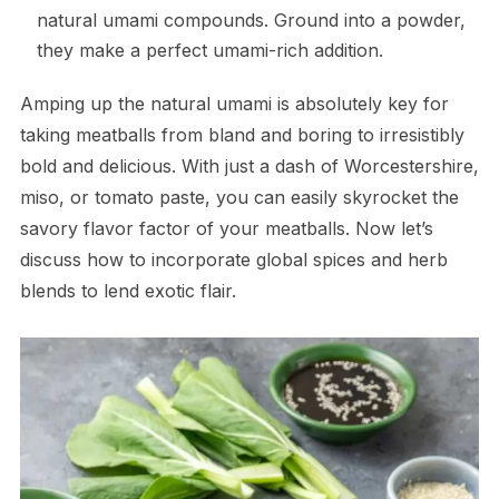
natural umami compounds. Ground into a powder,
they make a perfect umami-rich addition.
Amping up the natural umami is absolutely key for
taking meatballs from bland and boring to irresistibly
bold and delicious. With just a dash of Worcestershire,
miso, or tomato paste, you can easily skyrocket the
savory flavor factor of your meatballs. Now let’s
discuss how to incorporate global spices and herb
blends to lend exotic flair.