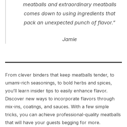
meatballs and extraordinary meatballs
comes down to using ingredients that
pack an unexpected punch of flavor.”
Jamie
From clever binders that keep meatballs tender, to
umami-rich seasonings, to bold herbs and spices,
you’ll learn insider tips to easily enhance flavor.
Discover new ways to incorporate flavors through
mix-ins, coatings, and sauces. With a few simple
tricks, you can achieve professional-quality meatballs
that will have your guests begging for more.