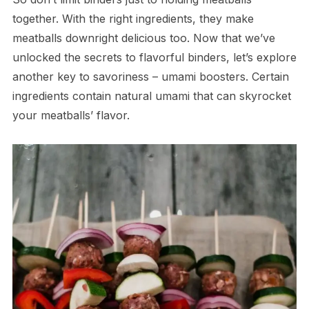
together. With the right ingredients, they make
meatballs downright delicious too. Now that we’ve
unlocked the secrets to flavorful binders, let’s explore
another key to savoriness – umami boosters. Certain
ingredients contain natural umami that can skyrocket
your meatballs’ flavor.