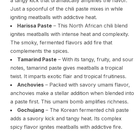
a tangy kick that dramatically amplifies the flavor.
Just a spoonful of the chili paste mixes in while
igniting meatballs with addictive heat.
Harissa Paste
– This North African chili blend
ignites meatballs with intense heat and complexity.
The smoky, fermented flavors add fire that
complements the spices.
Tamarind Paste
– With its tangy, fruity, and sour
notes, tamarind paste gives meatballs a tropical
twist. It imparts exotic flair and tropical fruitiness.
Anchovies
– Packed with savory umami flavor,
anchovies make a stellar addition when blended into
a paste first. This umami bomb amplifies richness.
Gochujang
– The Korean fermented chili paste
adds a savory kick and tangy heat. Its complex
spicy flavor ignites meatballs with addictive fire.