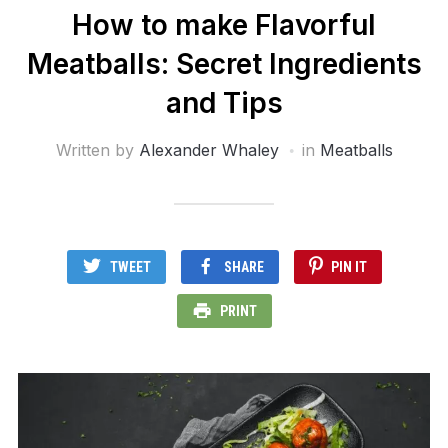
How to make Flavorful
Meatballs: Secret Ingredients
and Tips
Written by
Alexander Whaley
in
Meatballs
TWEET
SHARE
PIN IT
PRINT