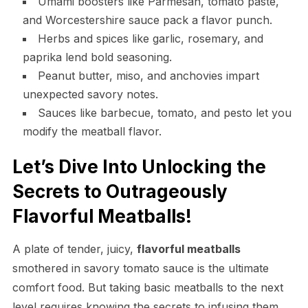
Umami boosters like Parmesan, tomato paste,
and Worcestershire sauce pack a flavor punch.
Herbs and spices like garlic, rosemary, and
paprika lend bold seasoning.
Peanut butter, miso, and anchovies impart
unexpected savory notes.
Sauces like barbecue, tomato, and pesto let you
modify the meatball flavor.
Let’s Dive Into Unlocking the
Secrets to Outrageously
Flavorful Meatballs!
A plate of tender, juicy,
flavorful meatballs
smothered in savory tomato sauce is the ultimate
comfort food. But taking basic meatballs to the next
level requires knowing the secrets to infusing them