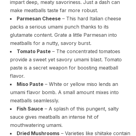
impart deep, meaty savoriness. Just a dash can
make meatballs taste far more robust.
Parmesan Cheese
– This hard Italian cheese
packs a serious umami punch thanks to its
glutamate content. Grate a little Parmesan into
meatballs for a nutty, savory burst.
Tomato Paste
– The concentrated tomatoes
provide a sweet yet savory umami blast. Tomato
paste is a secret weapon for boosting meatball
flavor.
Miso Paste
– White or yellow miso lends an
umami flavor bomb. A small amount mixes into
meatballs seamlessly.
Fish Sauce
– A splash of this pungent, salty
sauce gives meatballs an intense hit of
mouthwatering umami.
Dried Mushrooms
– Varieties like shiitake contain