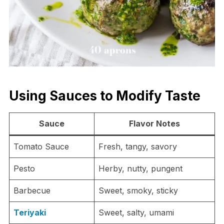
Using Sauces to Modify Taste
Sauce
Flavor Notes
Tomato Sauce
Fresh, tangy, savory
Pesto
Herby, nutty, pungent
Barbecue
Sweet, smoky, sticky
Teriyaki
Sweet, salty, umami