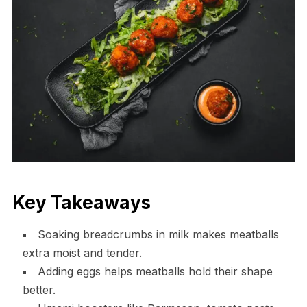
Key Takeaways
Soaking breadcrumbs in milk makes meatballs
extra moist and tender.
Adding eggs helps meatballs hold their shape
better.