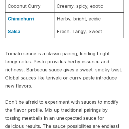
Coconut Curry
Creamy, spicy, exotic
Chimichurri
Herby, bright, acidic
Salsa
Fresh, Tangy, Sweet
Tomato sauce is a classic pairing, lending bright,
tangy notes. Pesto provides herby essence and
richness. Barbecue sauce gives a sweet, smoky twist.
Global sauces like teriyaki or curry paste introduce
new flavors.
Don’t be afraid to experiment with sauces to modify
the flavor profile. Mix up traditional pairings by
tossing meatballs in an unexpected sauce for
delicious results. The sauce possibilities are endless!