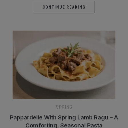
CONTINUE READING
SPRING
Pappardelle With Spring Lamb Ragu – A
Comforting, Seasonal Pasta