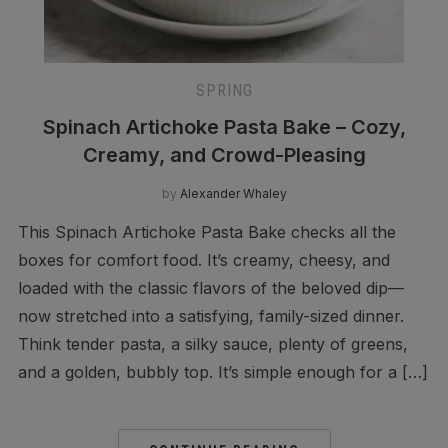
SPRING
Spinach Artichoke Pasta Bake – Cozy,
Creamy, and Crowd-Pleasing
by
Alexander Whaley
This Spinach Artichoke Pasta Bake checks all the
boxes for comfort food. It’s creamy, cheesy, and
loaded with the classic flavors of the beloved dip—
now stretched into a satisfying, family-sized dinner.
Think tender pasta, a silky sauce, plenty of greens,
and a golden, bubbly top. It’s simple enough for a […]