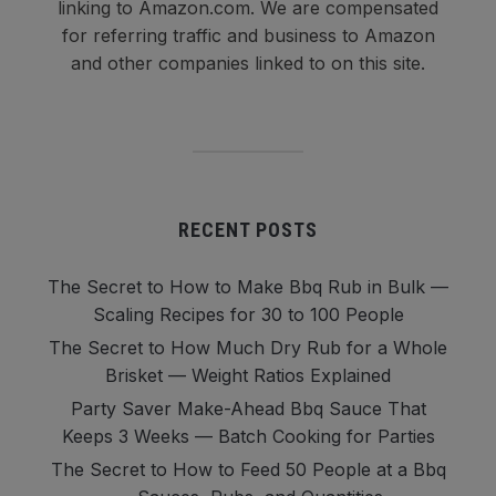
linking to Amazon.com. We are compensated
for referring traffic and business to Amazon
and other companies linked to on this site.
RECENT POSTS
The Secret to How to Make Bbq Rub in Bulk —
Scaling Recipes for 30 to 100 People
The Secret to How Much Dry Rub for a Whole
Brisket — Weight Ratios Explained
Party Saver Make-Ahead Bbq Sauce That
Keeps 3 Weeks — Batch Cooking for Parties
The Secret to How to Feed 50 People at a Bbq