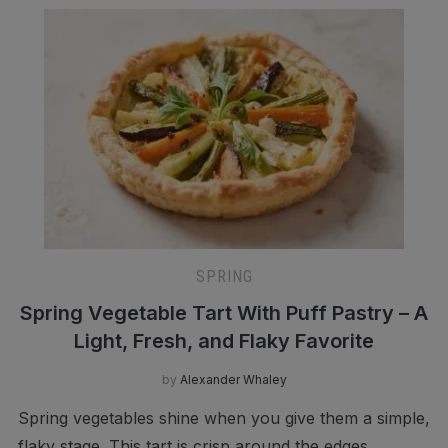
SPRING
Spring Vegetable Tart With Puff Pastry – A
Light, Fresh, and Flaky Favorite
by
Alexander Whaley
Spring vegetables shine when you give them a simple,
flaky stage. This tart is crisp around the edges,