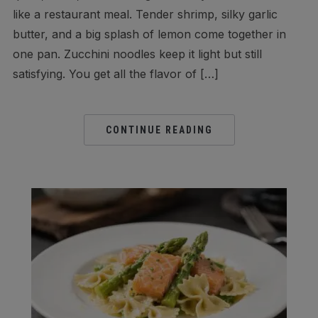
like a restaurant meal. Tender shrimp, silky garlic
butter, and a big splash of lemon come together in
one pan. Zucchini noodles keep it light but still
satisfying. You get all the flavor of […]
CONTINUE READING