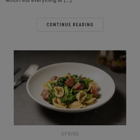
lemon lifts everything at […]
CONTINUE READING
SPRING