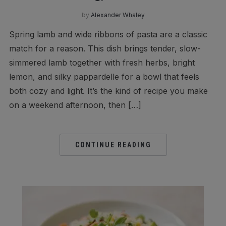
by
Alexander Whaley
Spring lamb and wide ribbons of pasta are a classic
match for a reason. This dish brings tender, slow-
simmered lamb together with fresh herbs, bright
lemon, and silky pappardelle for a bowl that feels
both cozy and light. It’s the kind of recipe you make
on a weekend afternoon, then […]
CONTINUE READING