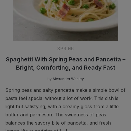
SPRING
Spaghetti With Spring Peas and Pancetta –
Bright, Comforting, and Ready Fast
by
Alexander Whaley
Spring peas and salty pancetta make a simple bowl of
pasta feel special without a lot of work. This dish is
light but satisfying, with a creamy gloss from a little
butter and parmesan. The sweetness of peas
balances the savory bite of pancetta, and fresh