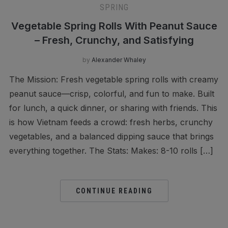
SPRING
Vegetable Spring Rolls With Peanut Sauce
– Fresh, Crunchy, and Satisfying
by
Alexander Whaley
The Mission: Fresh vegetable spring rolls with creamy
peanut sauce—crisp, colorful, and fun to make. Built
for lunch, a quick dinner, or sharing with friends. This
is how Vietnam feeds a crowd: fresh herbs, crunchy
vegetables, and a balanced dipping sauce that brings
everything together. The Stats: Makes: 8-10 rolls […]
CONTINUE READING