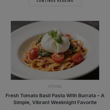
CONTINUE READING
SPRING
Fresh Tomato Basil Pasta With Burrata – A
Simple, Vibrant Weeknight Favorite