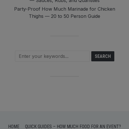
— Sauces, Rubs, and Quantities
Party-Proof How Much Marinade for Chicken
Thighs — 20 to 50 Person Guide
HOME
QUICK GUIDES – HOW MUCH FOOD FOR AN EVENT?