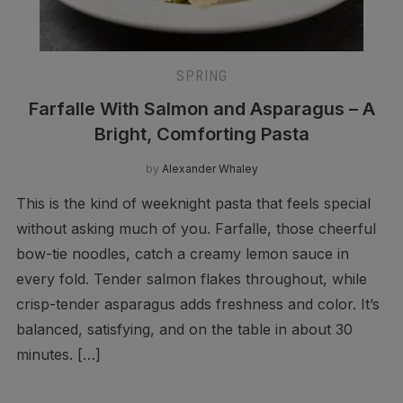
SPRING
Farfalle With Salmon and Asparagus – A
Bright, Comforting Pasta
by
Alexander Whaley
This is the kind of weeknight pasta that feels special
without asking much of you. Farfalle, those cheerful
bow-tie noodles, catch a creamy lemon sauce in
every fold. Tender salmon flakes throughout, while
crisp-tender asparagus adds freshness and color. It’s
balanced, satisfying, and on the table in about 30
minutes. […]