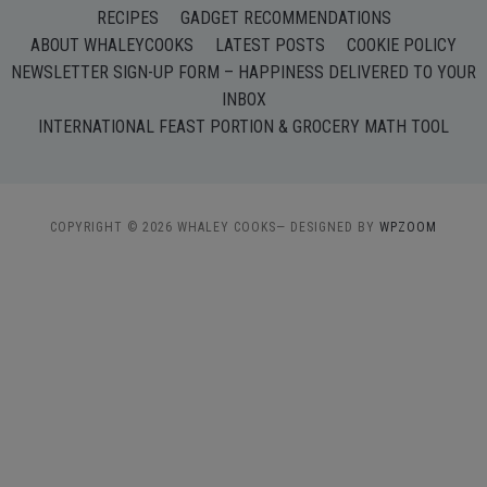
RECIPES
GADGET RECOMMENDATIONS
ABOUT WHALEYCOOKS
LATEST POSTS
COOKIE POLICY
NEWSLETTER SIGN-UP FORM – HAPPINESS DELIVERED TO YOUR
INBOX
INTERNATIONAL FEAST PORTION & GROCERY MATH TOOL
COPYRIGHT © 2026 WHALEY COOKS
— DESIGNED BY
WPZOOM