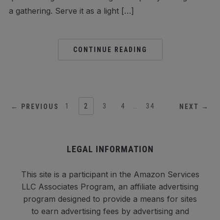
a gathering. Serve it as a light […]
CONTINUE READING
1
2
3
4
…
34
← PREVIOUS
NEXT →
LEGAL INFORMATION
This site is a participant in the Amazon Services
LLC Associates Program, an affiliate advertising
program designed to provide a means for sites
to earn advertising fees by advertising and