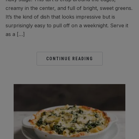
creamy in the center, and full of bright, sweet greens.
It’s the kind of dish that looks impressive but is
surprisingly easy to pull off on a weeknight. Serve it
as a […]
CONTINUE READING