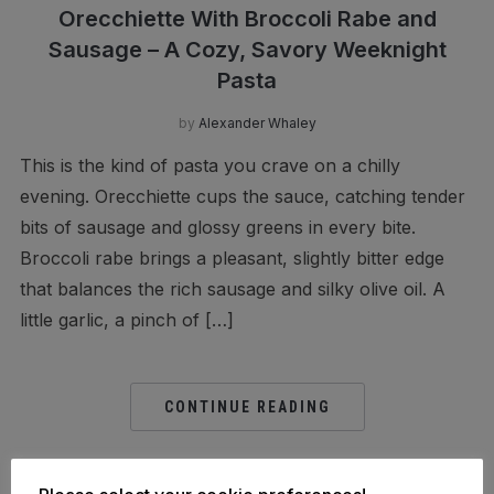
Orecchiette With Broccoli Rabe and
Sausage – A Cozy, Savory Weeknight
Pasta
by
Alexander Whaley
This is the kind of pasta you crave on a chilly
evening. Orecchiette cups the sauce, catching tender
bits of sausage and glossy greens in every bite.
Broccoli rabe brings a pleasant, slightly bitter edge
that balances the rich sausage and silky olive oil. A
little garlic, a pinch of […]
CONTINUE READING