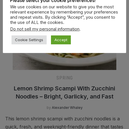
Please select your cookie preferences!
We use cookies on our website to give you the most
relevant experience by remembering your preferences
and repeat visits. By clicking “Accept”, you consent to
the use of ALL the cookies.
Do not sell my personal information
.
Cookie Settings
Accept
SPRING
Lemon Shrimp Scampi With Zucchini
Noodles – Bright, Garlicky, and Fast
by
Alexander Whaley
This lemon shrimp scampi with zucchini noodles is a
quick, fresh, and weeknight-friendly dinner that tastes