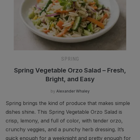
SPRING
Spring Vegetable Orzo Salad – Fresh,
Bright, and Easy
by
Alexander Whaley
Spring brings the kind of produce that makes simple
dishes shine. This Spring Vegetable Orzo Salad is
crisp, lemony, and full of color, with tender orzo,
crunchy veggies, and a punchy herb dressing. It’s
quick enough for a weeknight and pretty enough for