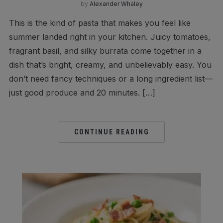
by
Alexander Whaley
This is the kind of pasta that makes you feel like
summer landed right in your kitchen. Juicy tomatoes,
fragrant basil, and silky burrata come together in a
dish that’s bright, creamy, and unbelievably easy. You
don’t need fancy techniques or a long ingredient list—
just good produce and 20 minutes. […]
CONTINUE READING