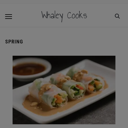
Whaley Cooks
SPRING