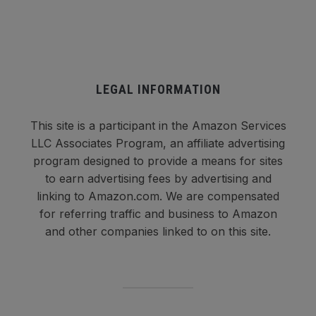
LEGAL INFORMATION
This site is a participant in the Amazon Services
LLC Associates Program, an affiliate advertising
program designed to provide a means for sites
to earn advertising fees by advertising and
linking to Amazon.com. We are compensated
for referring traffic and business to Amazon
and other companies linked to on this site.