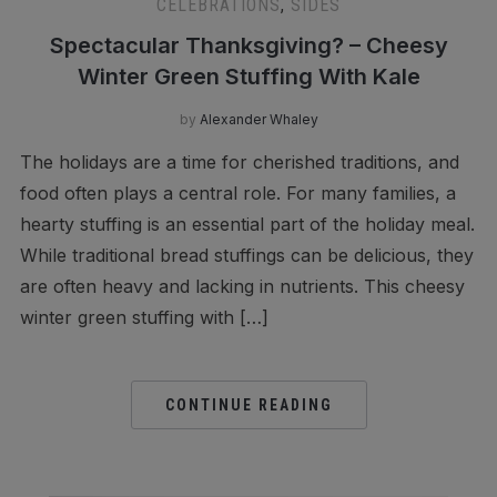
CELEBRATIONS
,
SIDES
Spectacular Thanksgiving? – Cheesy
Winter Green Stuffing With Kale
by
Alexander Whaley
The holidays are a time for cherished traditions, and
food often plays a central role. For many families, a
hearty stuffing is an essential part of the holiday meal.
While traditional bread stuffings can be delicious, they
are often heavy and lacking in nutrients. This cheesy
winter green stuffing with […]
CONTINUE READING