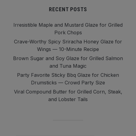
RECENT POSTS
Irresistible Maple and Mustard Glaze for Grilled
Pork Chops
Crave-Worthy Spicy Sriracha Honey Glaze for
Wings — 10-Minute Recipe
Brown Sugar and Soy Glaze for Grilled Salmon
and Tuna Magic
Party Favorite Sticky Bbq Glaze for Chicken
Drumsticks — Crowd Party Size
Viral Compound Butter for Grilled Corn, Steak,
and Lobster Tails