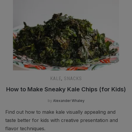
KALE
,
SNACKS
How to Make Sneaky Kale Chips (for Kids)
by
Alexander Whaley
Find out how to make kale visually appealing and
taste better for kids with creative presentation and
flavor techniques.