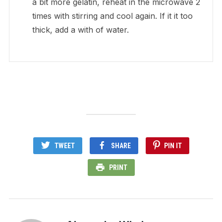
a bit more gelatin, reheat in the microwave 2
times with stirring and cool again. If it it too
thick, add a with of water.
TWEET
SHARE
PIN IT
PRINT