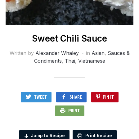
Sweet Chili Sauce
Written by
Alexander Whaley
in
Asian
,
Sauces &
Condiments
,
Thai
,
Vietnamese
TWEET
SHARE
PIN IT
PRINT
Jump to Recipe
Print Recipe