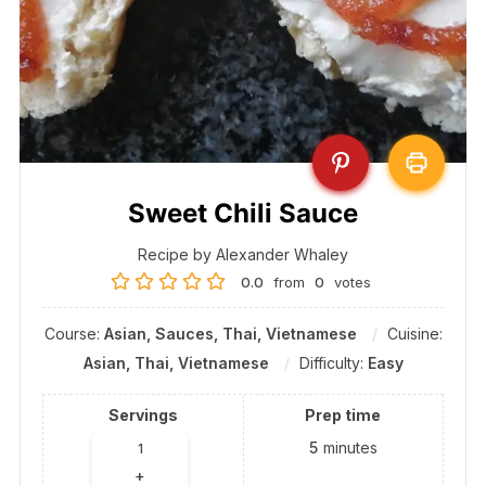
Sweet Chili Sauce
Recipe by Alexander Whaley
0.0
from
0
votes
Course:
Asian, Sauces, Thai, Vietnamese
Cuisine:
Asian, Thai, Vietnamese
Difficulty:
Easy
Servings
Prep time
5
minutes
+