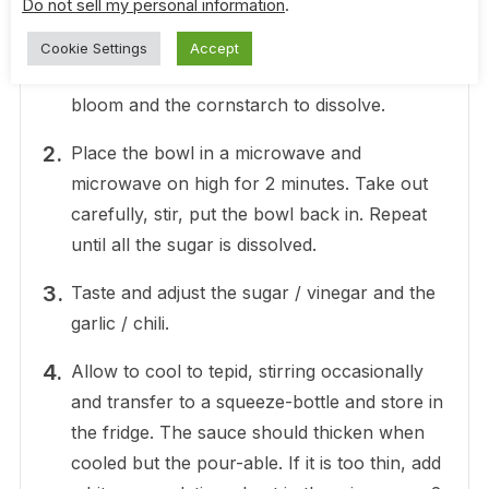
Do not sell my personal information
.
In a microwavable bowl, add all of the
Cookie Settings
Accept
ingredients. Stir well to allow the gelatin to
bloom and the cornstarch to dissolve.
Place the bowl in a microwave and
microwave on high for 2 minutes. Take out
carefully, stir, put the bowl back in. Repeat
until all the sugar is dissolved.
Taste and adjust the sugar / vinegar and the
garlic / chili.
Allow to cool to tepid, stirring occasionally
and transfer to a squeeze-bottle and store in
the fridge. The sauce should thicken when
cooled but the pour-able. If it is too thin, add