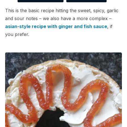
This is the basic recipe hitting the sweet, spicy, garlic
and sour notes – we also have a more complex –
asian-style recipe with ginger and fish sauce
, if
you prefer.