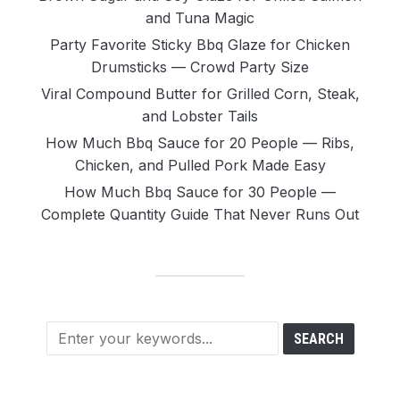
and Tuna Magic
Party Favorite Sticky Bbq Glaze for Chicken
Drumsticks — Crowd Party Size
Viral Compound Butter for Grilled Corn, Steak,
and Lobster Tails
How Much Bbq Sauce for 20 People — Ribs,
Chicken, and Pulled Pork Made Easy
How Much Bbq Sauce for 30 People —
Complete Quantity Guide That Never Runs Out