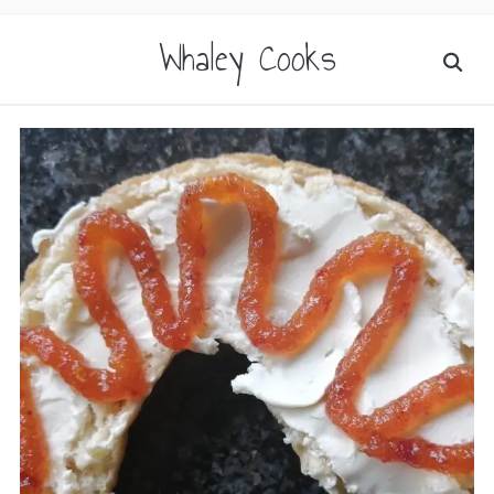
Whaley Cooks