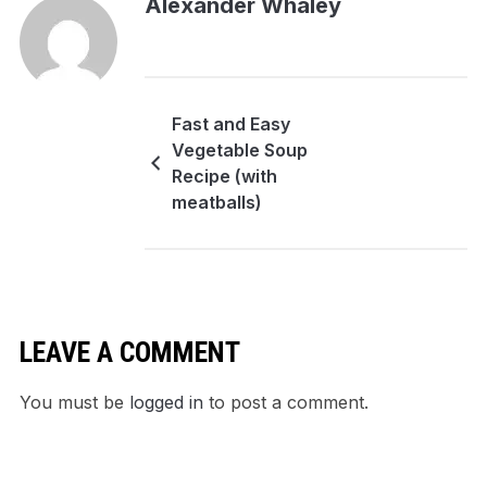
Alexander Whaley
Fast and Easy
Vegetable Soup
Recipe (with
meatballs)
LEAVE A COMMENT
You must be
logged in
to post a comment.