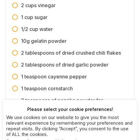
2 cups vinegar
1 cup sugar
1/2 cup water
10g gelatin powder
2 tablespoons of dried crushed chili flakes
2 tablespoons of dried garlic powder
1 teaspoon cayenne pepper
1 teaspoon cornstarch
2 teaspoons of paprika powder for
coloring
Please select your cookie preferences!
We use cookies on our website to give you the most
relevant experience by remembering your preferences and
repeat visits. By clicking “Accept”, you consent to the use
of ALL the cookies.
Directions