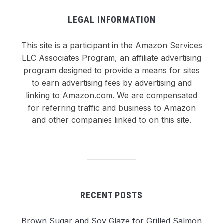
LEGAL INFORMATION
This site is a participant in the Amazon Services
LLC Associates Program, an affiliate advertising
program designed to provide a means for sites
to earn advertising fees by advertising and
linking to Amazon.com. We are compensated
for referring traffic and business to Amazon
and other companies linked to on this site.
RECENT POSTS
Brown Sugar and Soy Glaze for Grilled Salmon