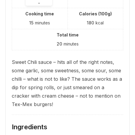
-
Cooking time
Calories (100g)
15
minutes
180
kcal
Total time
20
minutes
Sweet Chili sauce – hits all of the right notes,
some garlic, some sweetness, some sour, some
chilli – what is not to like? The sauce works as a
dip for spring rolls, or just smeared on a
cracker with cream cheese – not to mention on
Tex-Mex burgers!
Ingredients